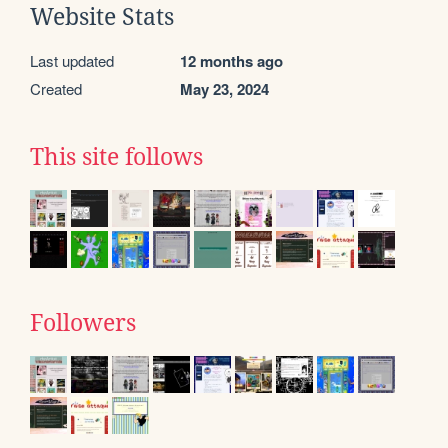
Website Stats
Last updated
12 months ago
Created
May 23, 2024
This site follows
Followers