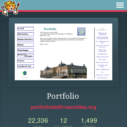
Portfolio
portfoliodelili.neocities.org
22,336
12
1,499
VIEWS
FOLLOWERS
UPDATES