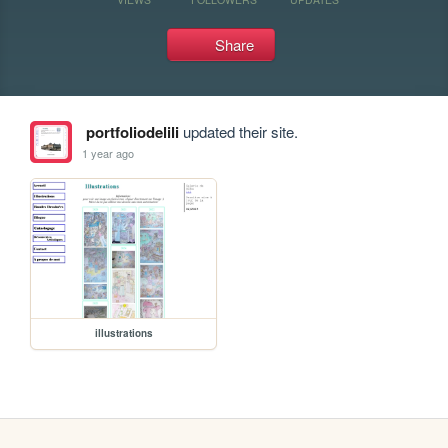
Share
portfoliodelili
updated their site.
1 year ago
illustrations