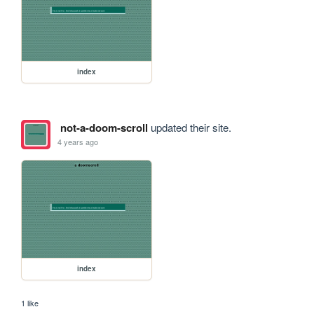
index
not-a-doom-scroll
updated their site.
4 years ago
index
1 like