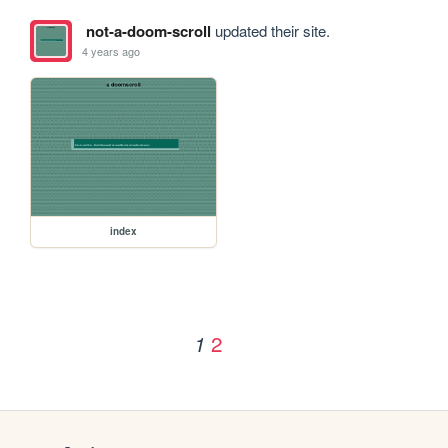
not-a-doom-scroll
updated their site.
4 years ago
index
2
1