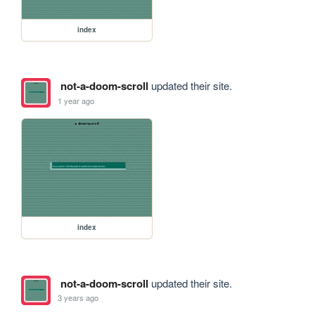
index
not-a-doom-scroll
updated their site.
1 year ago
index
not-a-doom-scroll
updated their site.
3 years ago