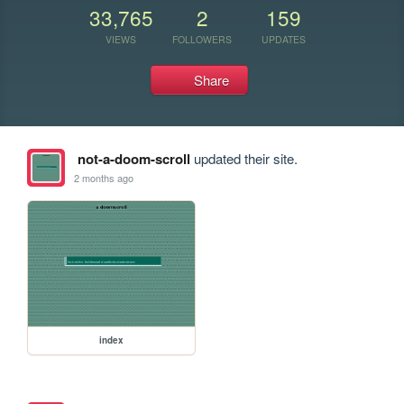
33,765
2
159
VIEWS
FOLLOWERS
UPDATES
Share
not-a-doom-scroll
updated their site.
2 months ago
index