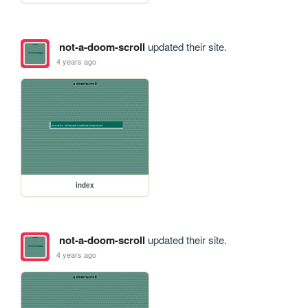
not-a-doom-scroll
updated their site.
4 years ago
index
not-a-doom-scroll
updated their site.
4 years ago