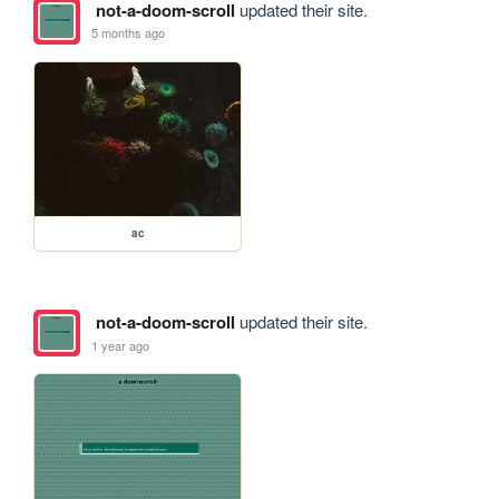
not-a-doom-scroll
updated their site.
5 months ago
ac
not-a-doom-scroll
updated their site.
1 year ago