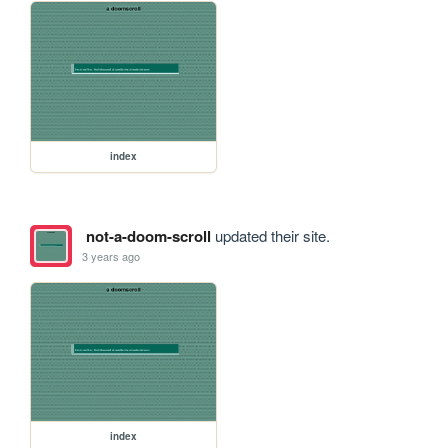
index
not-a-doom-scroll
updated their site.
3 years ago
index