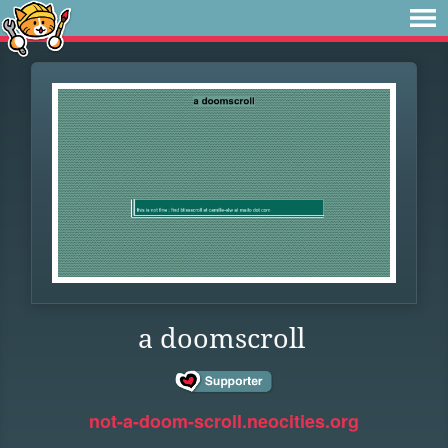
a doomscroll
not-a-doom-scroll.neocities.org