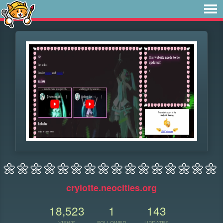
🌼🌼🌼🌼🌼🌼🌼🌼🌼🌼🌼🌼🌼🌼🌼🌼
crylotte.neocities.org
18,523
1
143
VIEWS
FOLLOWER
UPDATES