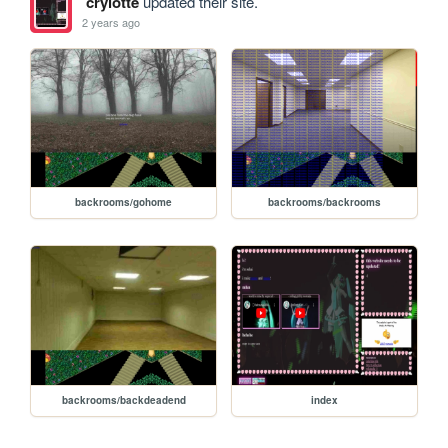
crylotte
updated their site.
2 years ago
backrooms/gohome
backrooms/backrooms
backrooms/backdeadend
index