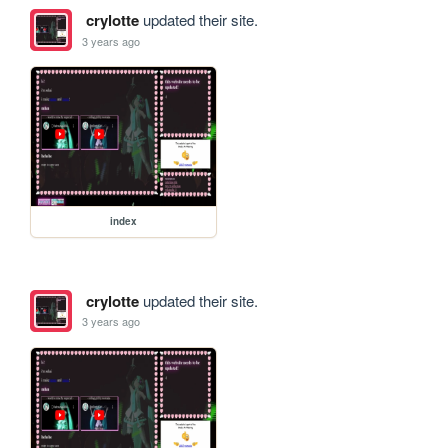
crylotte
updated their site.
3 years ago
index
crylotte
updated their site.
3 years ago