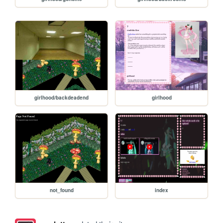
girlhood/backdeadend
girlhood
not_found
index