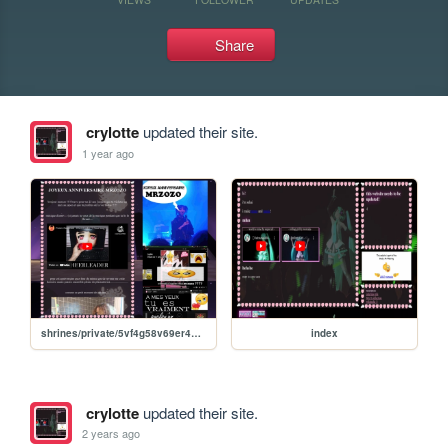
Share
crylotte
updated their site.
1 year ago
shrines/private/5vf4g58v69er48g4rez9gf4ez89fg4ez68fg4erz8gf4erz8g4rez8f4erz8
index
crylotte
updated their site.
2 years ago