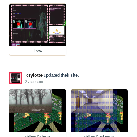
index
crylotte
updated their site.
2 years ago
girlhood/gohome
girlhood/backrooms