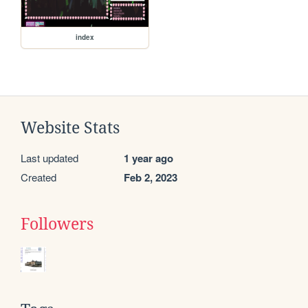
index
Website Stats
Last updated
1 year ago
Created
Feb 2, 2023
Followers