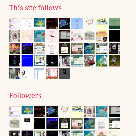
This site follows
Followers