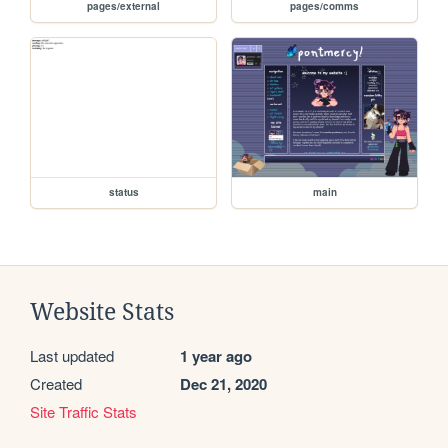
pages/external
pages/comms
status
main
Website Stats
Last updated
1 year ago
Created
Dec 21, 2020
Site Traffic Stats