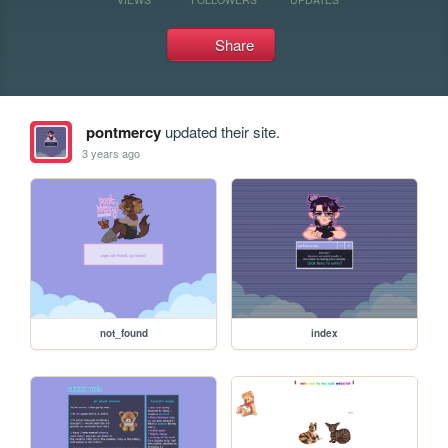
Share
pontmercy
updated their site.
3 years ago
not_found
index