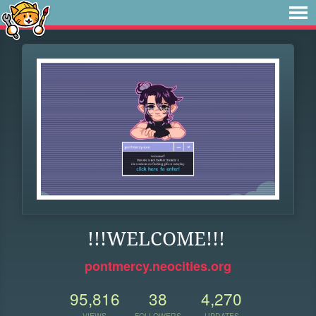
!!!WELCOME!!!
pontmercy.neocities.org
95,816
38
4,270
VIEWS
FOLLOWERS
UPDATES