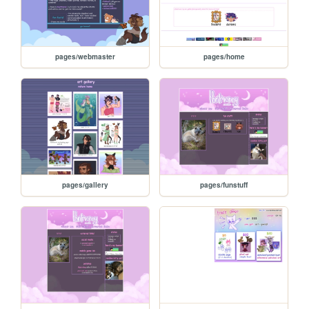
pages/webmaster
pages/home
pages/gallery
pages/funstuff