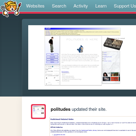
Websites
Search
Activity
Learn
Support U
politudes
updated their site.