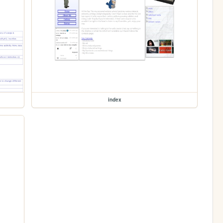
index