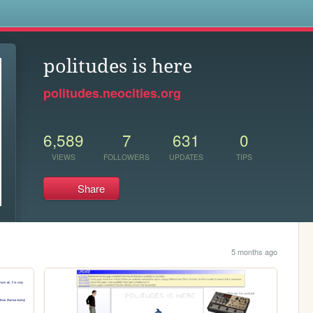
s
politudes is here
politudes.neocities.org
6,589
7
631
0
VIEWS
FOLLOWERS
UPDATES
TIPS
Share
5 months ago