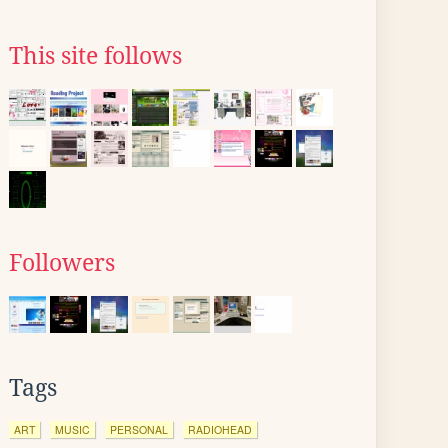
This site follows
Followers
Tags
ART
MUSIC
PERSONAL
RADIOHEAD