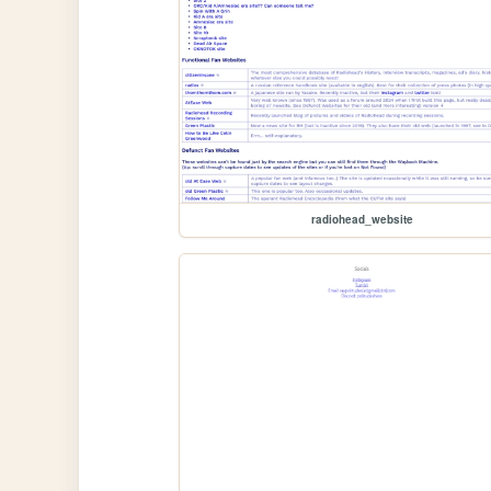
radiohead_website