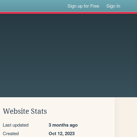
Sign up for Free
Sign In
Website Stats
Last updated
3 months ago
Created
Oct 12, 2023