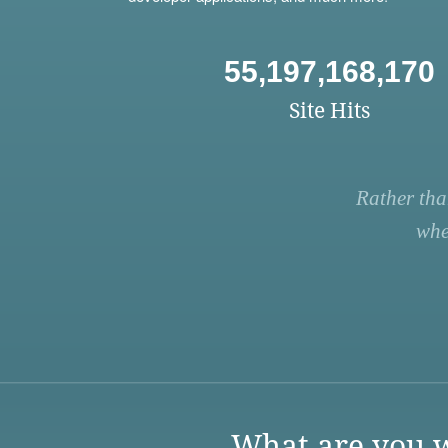
55,197,168,170
Site Hits
Rather tha
whe
What are you w