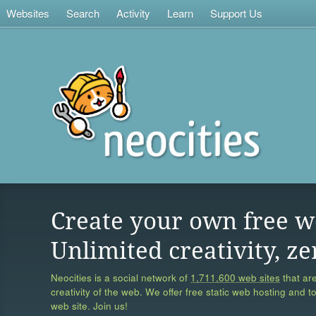
Websites
Search
Activity
Learn
Support Us
Create your own free w
Unlimited creativity, ze
Neocities is a social network of
1,711,600 web sites
that are
creativity of the web. We offer free static web hosting and t
web site. Join us!