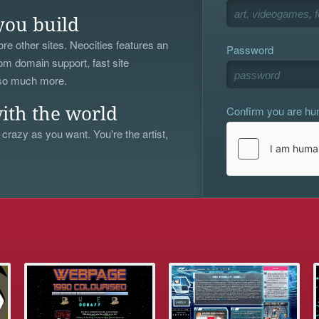
you build
re other sites. Neocities features an
Password
om domain support, fast site
 so much more.
Confirm you are h
ith the world
 crazy as you want. You're the artist,