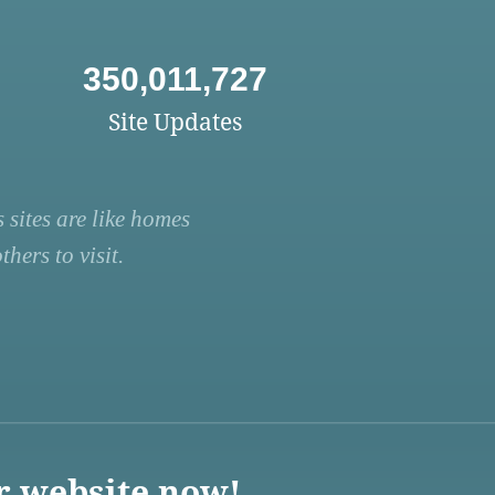
350,011,727
Site Updates
 sites are like homes
hers to visit.
r website now!