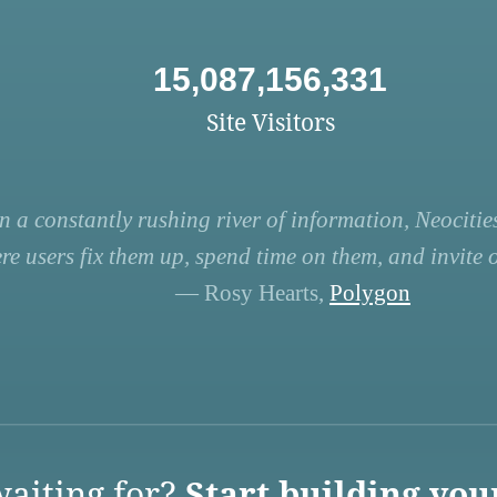
15,087,156,331
Site Visitors
n a constantly rushing river of information, Neocities
re users fix them up, spend time on them, and invite ot
— Rosy Hearts,
Polygon
aiting for?
Start building you