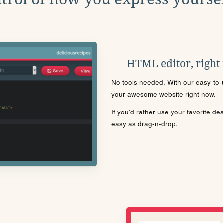
HTML editor, right
No tools needed. With our easy-to-u
your awesome website right now.
If you'd rather use your favorite de
easy as drag-n-drop.