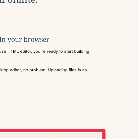
 in your browser
se HTML editor, you're ready to start building
sktop editor, no problem. Uploading files is as