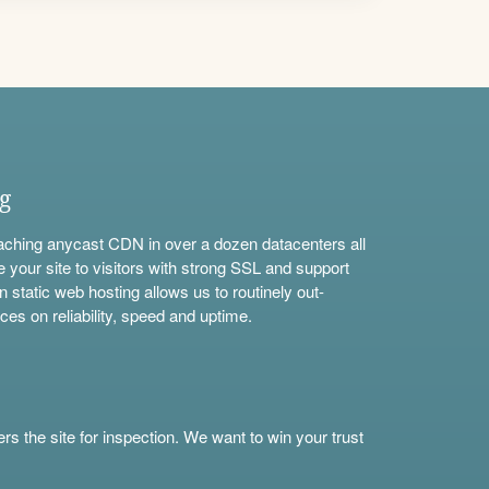
ng
aching anycast CDN in over a dozen datacenters all
e your site to visitors with strong SSL and support
n static web hosting allows us to routinely out-
ces on reliability, speed and uptime.
s the site for inspection. We want to win your trust