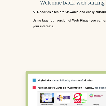
Welcome back, web surfing
All Neocities sites are viewable and easily surfab
Using tags (our version of Web Rings) you can eas
your interests.