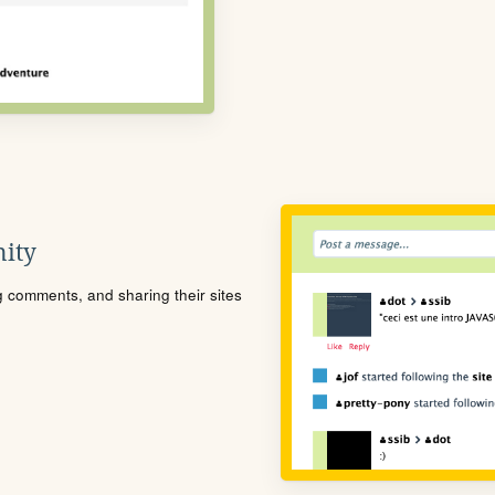
ity
ng comments, and sharing their sites