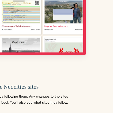
 Neocities sites
s by following them. Any changes to the sites
eed. You'll also see what sites they follow.