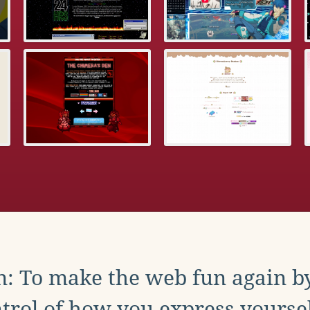
: To make the web fun again b
trol of how you express yoursel