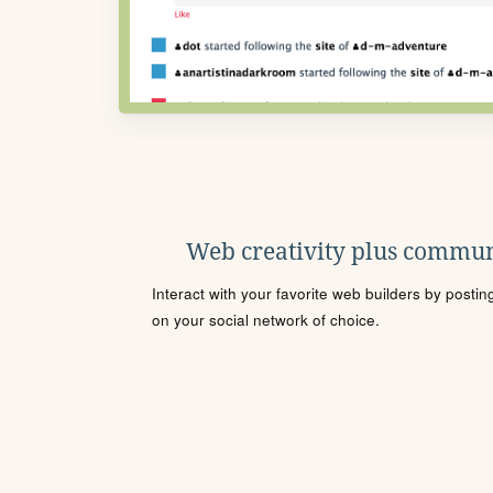
Web creativity plus commun
Interact with your favorite web builders by posti
on your social network of choice.