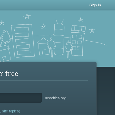
Sign In
r free
.neocities.org
 site topics)