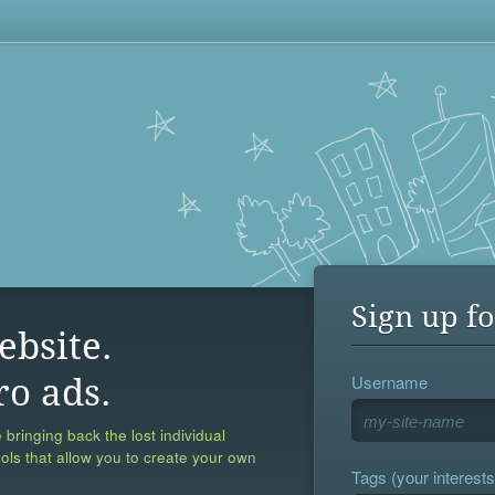
Sign up fo
ebsite.
Username
ro ads.
 bringing back the lost individual
ools that allow you to create your own
Tags (your interests,