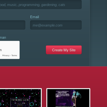
Email
uman