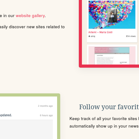
le in our
website gallery
.
ily discover new sites related to
Follow your favorite
Keep track of all your favorite site
automatically show up in your news f