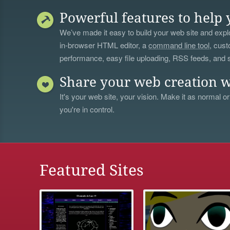
Powerful features to help 
We’ve made it easy to build your web site and explo
in-browser HTML editor, a
command line tool
, cust
performance, easy file uploading, RSS feeds, and
Share your web creation w
It's your web site, your vision. Make it as normal or
you're in control.
Featured Sites