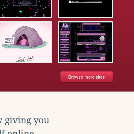
Browse more sites
y giving you
f online.