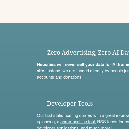
Zero Advertising, Zero AI Da
Neocities will never sell your data for AI trai
site.
Instead, we are funded directly by people jus
accounts
and
donations
.
Developer Tools
Our fast static hosting comes with a great in-bro
uploading, a
command line tool
, RSS feeds for ev
developer applications, and much more!