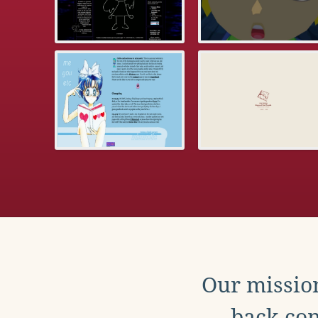
Our mission
back con