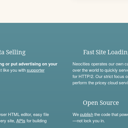
ta Selling
Fast Site Loadi
ning or put advertising on your
Neocities operates our own c
t like you with
supporter
over the world to quickly serv
for HTTP/2. Our strict focus o
perform the pricey cloud servi
Open Source
wser HTML editor, easy file
We
publish
the code that power
ery site,
APIs
for building
—not lock you in.