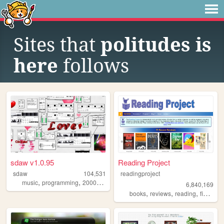
Sites that
politudes is
here
follows
sdaw v1.0.95
Reading Project
sdaw
104,531
readingproject
,
,
,
,
music
programming
2000s
art
technology
6,840,169
,
,
,
,
books
reviews
reading
fiction
l