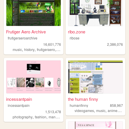
Frutiger Aero Archive
ribo.zone
frutigeraeroarchive
ribose
16,601,776
2,386,076
,
,
,
,
music
history
frutigeraero
2000s
technology
incessantpain
the human finny
incessantpain
humanfinny
858,967
,
,
,
,
videogames
music
anime
art
c
1,513,478
,
,
,
,
photography
fashion
manga
personal
diy