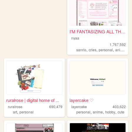
I'M FANTASIZING ALL THE TIME
nyaa
1,767,592
,
,
,
,
sanrio
cries
personal
anime
pi
ruralrose | digital home of ...
layercake ♡
ruralrose
690,479
layercake
403,622
,
,
,
,
art
personal
personal
anime
hobby
cute