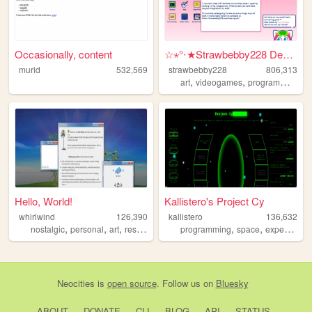
Occasionally, content
☆⋆°‧★Strawbebby228 Desktop
murid
532,569
strawbebby228
806,313
,
,
,
art
videogames
programming
c
Hello, World!
Kallistero's Project Cy
whirlwind
126,390
kallistero
136,632
,
,
,
,
,
nostalgic
personal
art
resources
programming
space
experimental
Neocities
is
open source
. Follow us on
Bluesky
ABOUT
DONATE
CLI
BLOG
API
STATUS