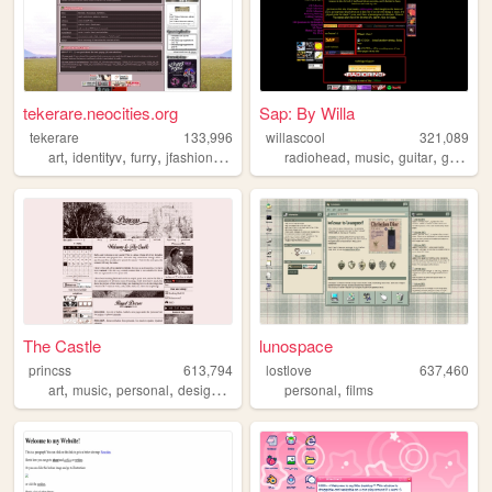
tekerare.neocities.org
Sap: By Willa
tekerare
133,996
willascool
321,089
,
,
,
,
,
,
,
art
identityv
furry
jfashion
egl
radiohead
music
guitar
grunge
The Castle
lunospace
princss
613,794
lostlove
637,460
,
,
,
,
,
art
music
personal
design
blog
personal
films