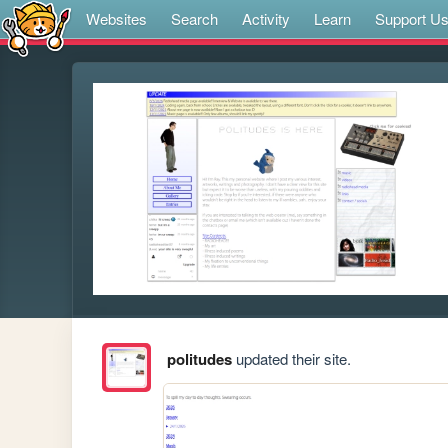
Websites
Search
Activity
Learn
Support U
politudes
updated their site.