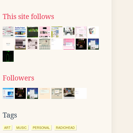
This site follows
Followers
Tags
ART
MUSIC
PERSONAL
RADIOHEAD