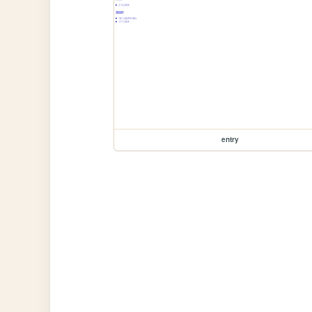
entry