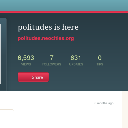
s
politudes is here
politudes.neocities.org
6,593
7
631
0
VIEWS
FOLLOWERS
UPDATES
TIPS
Share
6 months ago