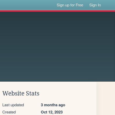
Sign up for Free
Sign In
Website Stats
Last updated
3 months ago
Created
Oct 12, 2023