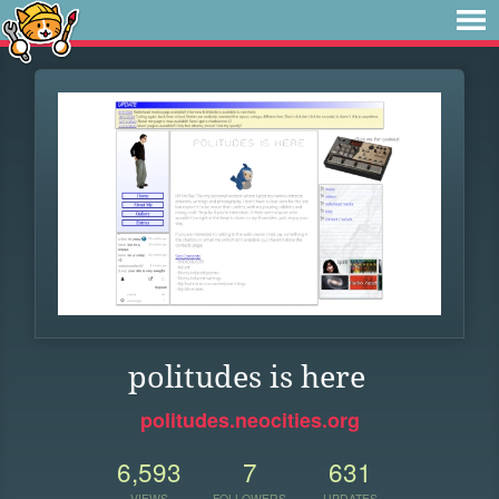
politudes is here
politudes.neocities.org
6,593
7
631
VIEWS
FOLLOWERS
UPDATES