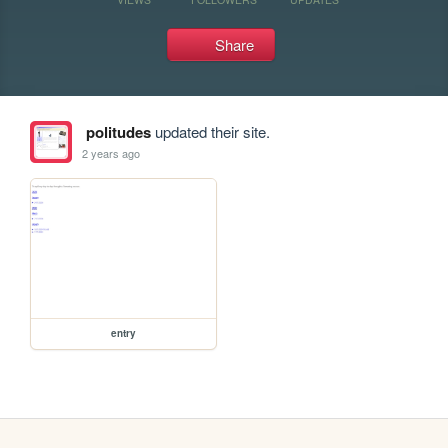
Share
politudes
updated their site.
2 years ago
entry