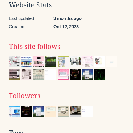
Website Stats
Last updated
3 months ago
Created
Oct 12, 2023
This site follows
Followers
Tags