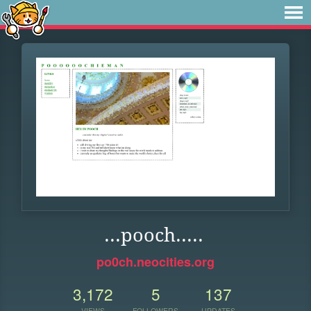
...pooch.....
po0ch.neocities.org
3,172
5
137
VIEWS
FOLLOWERS
UPDATES