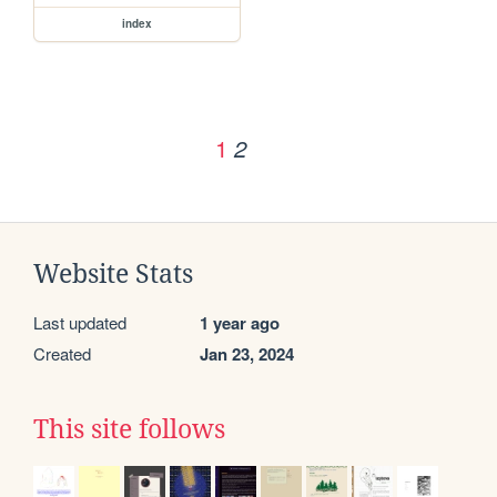
index
1
2
Website Stats
Last updated
1 year ago
Created
Jan 23, 2024
This site follows