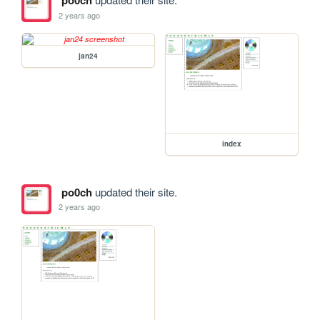
po0ch
2 years ago
jan24
index
po0ch
updated their site.
2 years ago