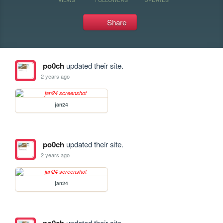
Share
po0ch
updated their site.
2 years ago
jan24
po0ch
updated their site.
2 years ago
jan24
updated their site.