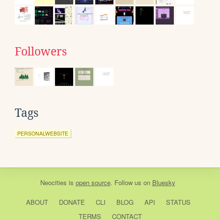
Followers
Tags
PERSONALWEBSITE
Neocities
is
open source
. Follow us on
Bluesky
ABOUT
DONATE
CLI
BLOG
API
STATUS
TERMS
CONTACT