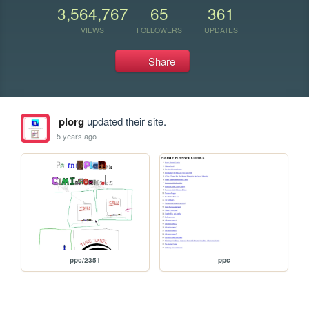
3,564,767
65
361
VIEWS
FOLLOWERS
UPDATES
Share
plorg
updated their site.
5 years ago
ppc/2351
ppc