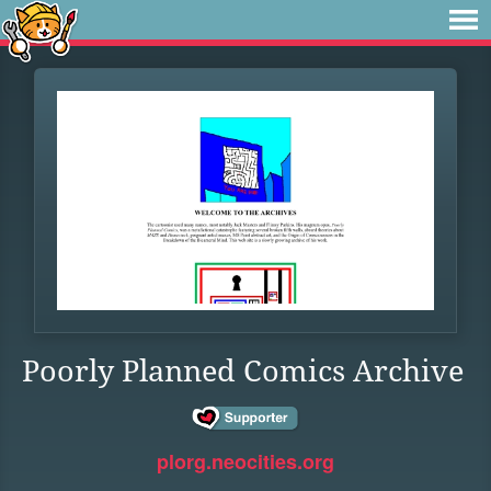
Poorly Planned Comics Archive
plorg.neocities.org