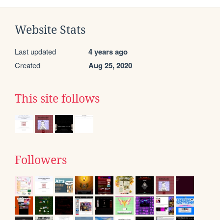
Website Stats
Last updated
4 years ago
Created
Aug 25, 2020
This site follows
Followers