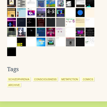
Tags
SCHIZOPHRENIA
CONSCIOUSNESS
METAFICTION
COMICS
ARCHIVE