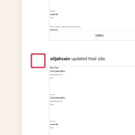
index
elijahcain
updated their site.