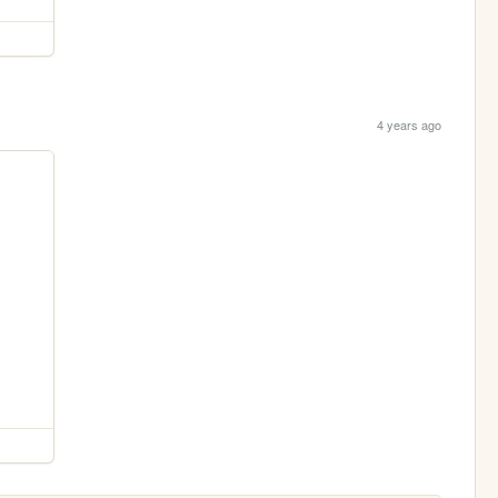
4 years ago