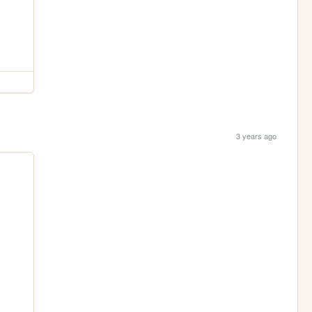
3 years ago