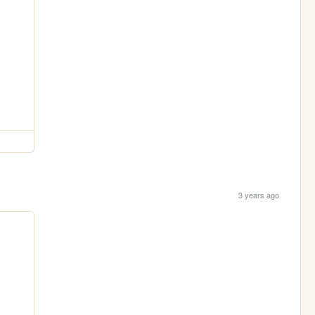
3 years ago