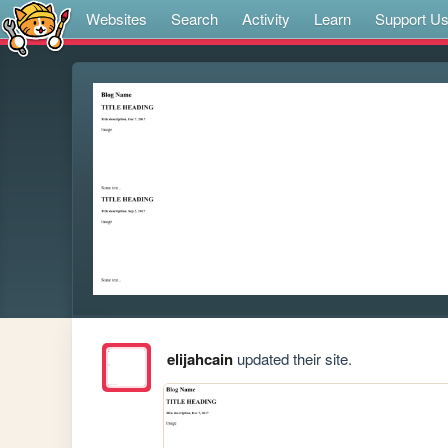
Websites
Search
Activity
Learn
Support U
elijahcain
updated their site.