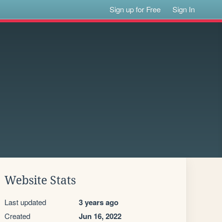
Sign up for Free
Sign In
Website Stats
Last updated
3 years ago
Created
Jun 16, 2022