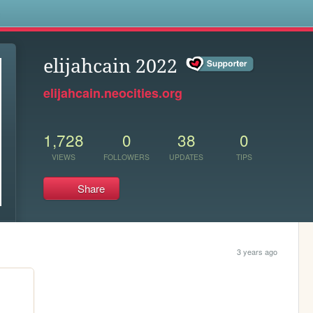
s
elijahcain 2022
elijahcain.neocities.org
1,728
0
38
0
VIEWS
FOLLOWERS
UPDATES
TIPS
Share
3 years ago