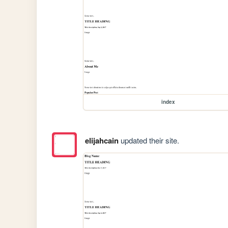
index
elijahcain
updated their site.