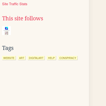
Site Traffic Stats
This site follows
Tags
WEBSITE
ART
DIGITALART
HELP
CONSPIRACY