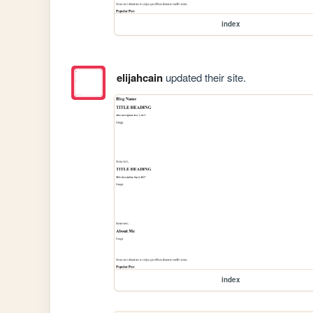
index
elijahcain
updated their site.
index