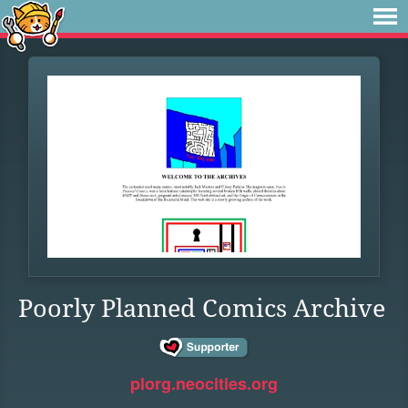
Poorly Planned Comics Archive
plorg.neocities.org