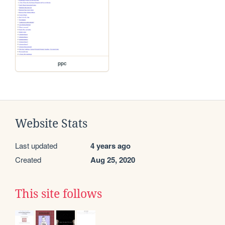
ppc
Website Stats
Last updated
4 years ago
Created
Aug 25, 2020
This site follows