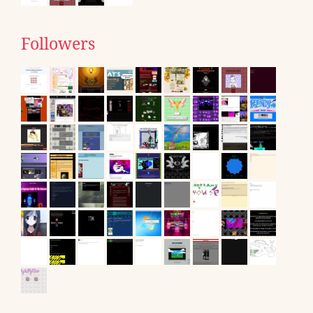
Followers