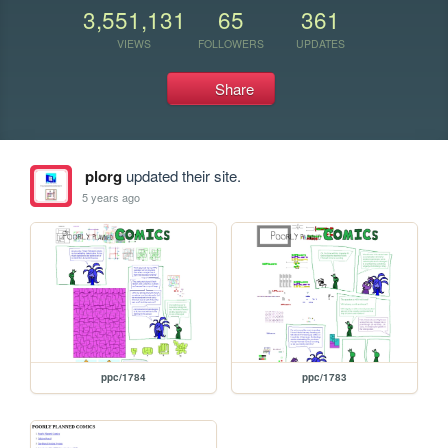
3,551,131
65
361
VIEWS
FOLLOWERS
UPDATES
Share
plorg
updated their site.
5 years ago
ppc/1784
ppc/1783