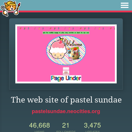
The web site of pastel sundae
pastelsundae.neocities.org
46,668
21
3,475
VIEWS
FOLLOWERS
UPDATES