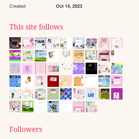
Created
Oct 14, 2023
This site follows
Followers