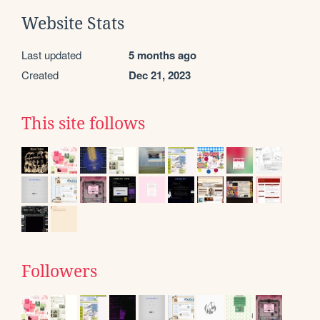
Website Stats
Last updated
5 months ago
Created
Dec 21, 2023
This site follows
Followers