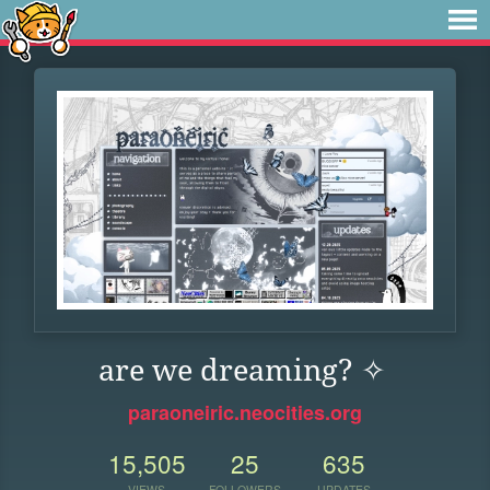
are we dreaming? ✧
paraoneiric.neocities.org
15,505
25
635
VIEWS
FOLLOWERS
UPDATES