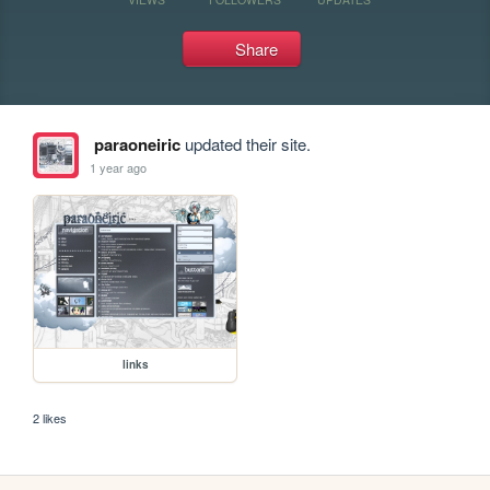
Share
paraoneiric
updated their site.
1 year ago
links
2 likes