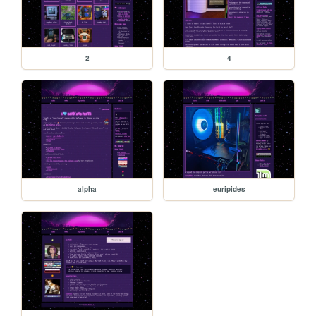
2
4
alpha
euripides