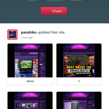
Share
panshiko
updated their site.
1 year ago
gbasp
3