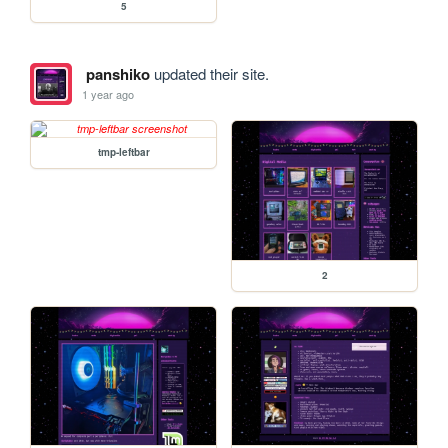
5
panshiko
updated their site.
1 year ago
tmp-leftbar
2