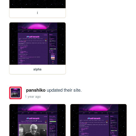
i
alpha
panshiko
updated their site.
1 year ago