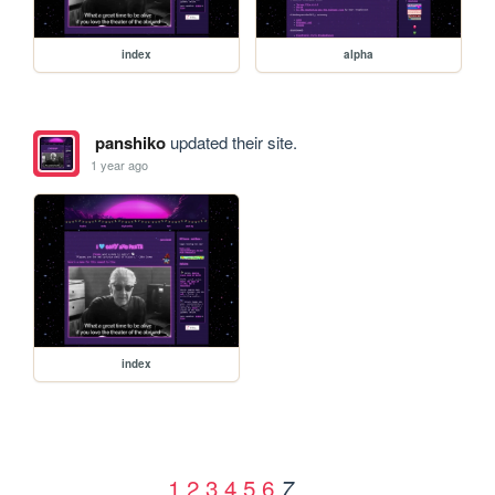
index
alpha
panshiko
updated their site.
1 year ago
index
1
2
3
4
5
6
7