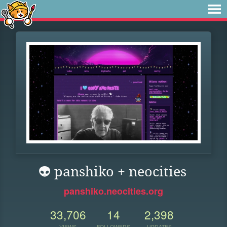
👽 panshiko + neocities
panshiko.neocities.org
33,706
14
2,398
VIEWS
FOLLOWERS
UPDATES