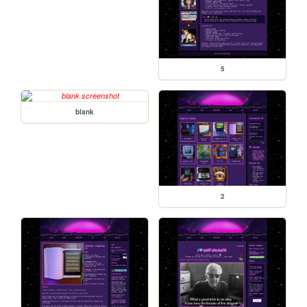
5
blank
2