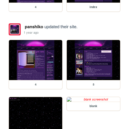
4
index
panshiko
updated their site.
1 year ago
4
5
blank