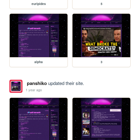
euripides
5
alpha
3
panshiko
updated their site.
1 year ago