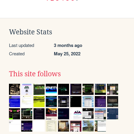
Website Stats
Last updated
3 months ago
Created
May 25, 2022
This site follows