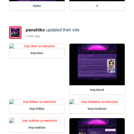
alpha
5
panshiko
updated their site.
1 year ago
tmp-0bar
tmp-blank
tmp-leftbar
tmp-0sidebar
tmp-sidebar