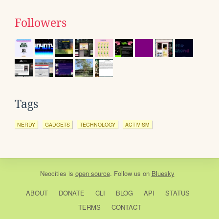
Followers
Tags
NERDY
GADGETS
TECHNOLOGY
ACTIVISM
Neocities
is
open source
. Follow us on
Bluesky
ABOUT
DONATE
CLI
BLOG
API
STATUS
TERMS
CONTACT