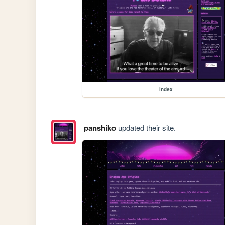
index
panshiko
updated their site.