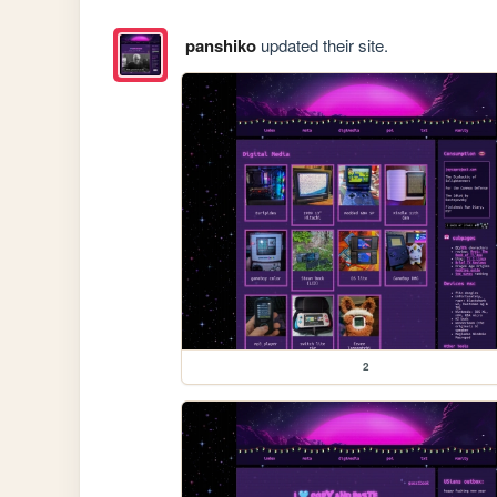
panshiko
updated their site.
2