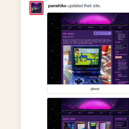
panshiko
updated their site.
gbasp