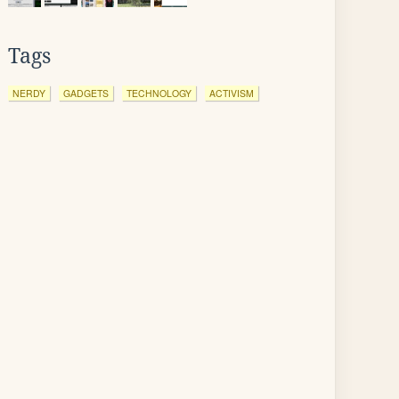
Tags
NERDY
GADGETS
TECHNOLOGY
ACTIVISM