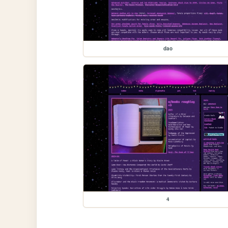
dao
4