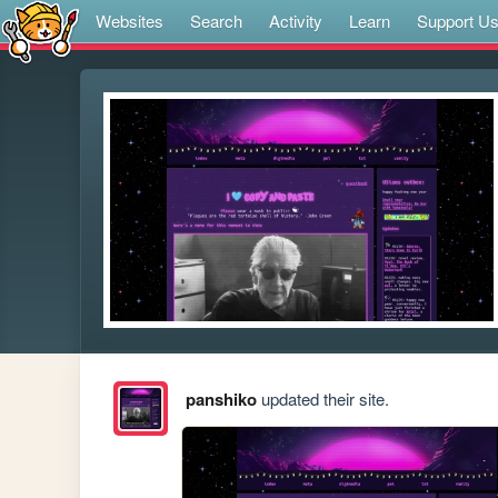
Websites
Search
Activity
Learn
Support U
panshiko
updated their site.