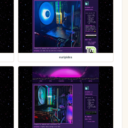
euripides