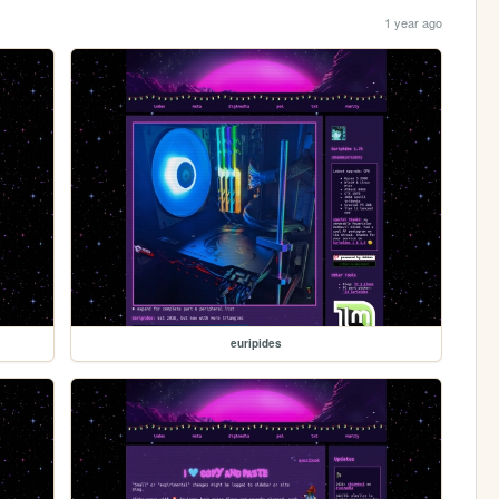
1 year ago
euripides