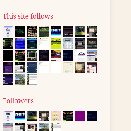
This site follows
Followers