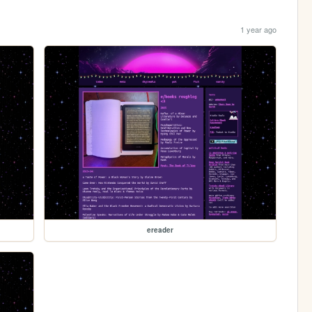
1 year ago
ereader