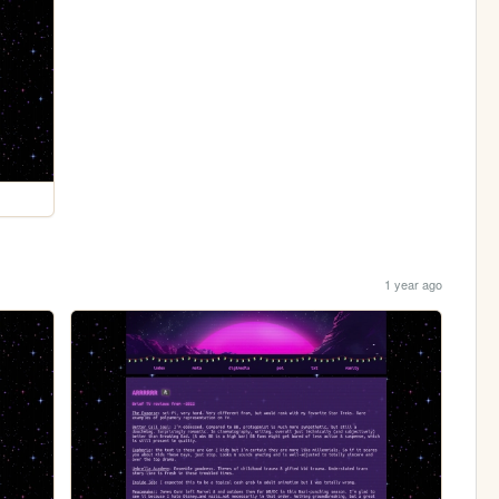
1 year ago