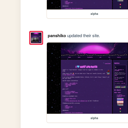
alpha
panshiko
updated their site.
alpha