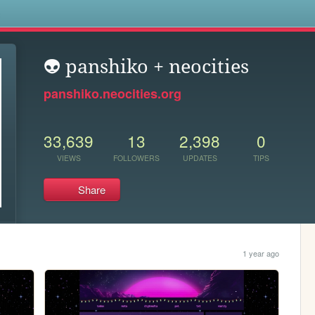
s
👽 panshiko + neocities
panshiko.neocities.org
33,639
13
2,398
0
VIEWS
FOLLOWERS
UPDATES
TIPS
Share
1 year ago