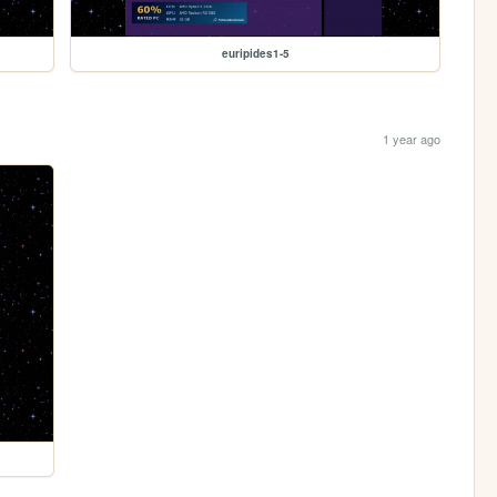
euripides1-5
1 year ago