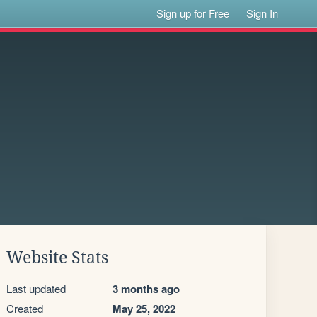
Sign up for Free
Sign In
Website Stats
Last updated
3 months ago
Created
May 25, 2022