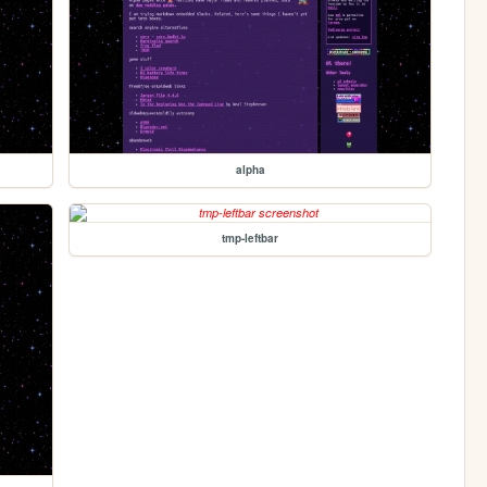
alpha
tmp-leftbar