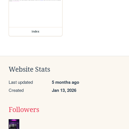
index
Website Stats
Last updated
5 months ago
Created
Jan 13, 2026
Followers