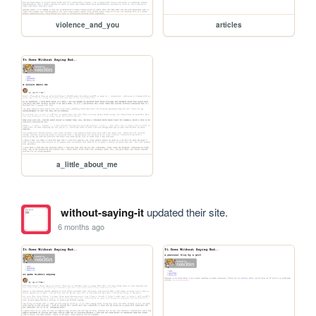
violence_and_you
articles
a_little_about_me
without-saying-it
updated their site.
6 months ago