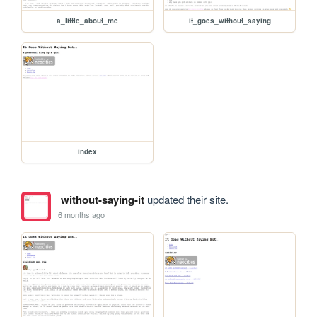
a_little_about_me
it_goes_without_saying
index
without-saying-it
updated their site.
6 months ago