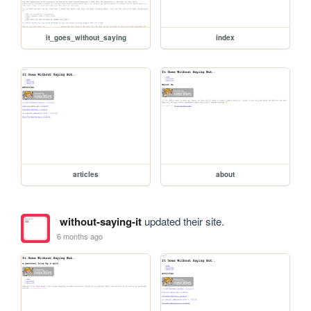
it_goes_without_saying
index
articles
about
without-saying-it
updated their site.
6 months ago