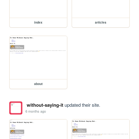
index
articles
about
without-saying-it
updated their site.
6 months ago