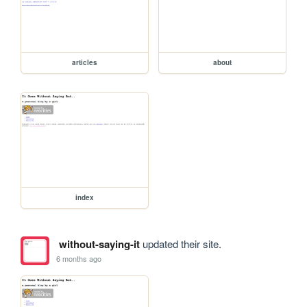
articles
about
index
without-saying-it
updated their site.
6 months ago