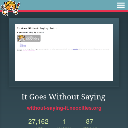
It Goes Without Saying
without-saying-it.neocities.org
27,162
1
87
VIEWS
FOLLOWER
UPDATES