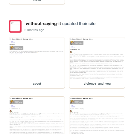
without-saying-it
updated their site.
6 months ago
about
violence_and_you