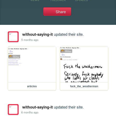
Share
without-saying-it
updated their site.
5 months ago
articles
fuck_the_weatherman
without-saying-it
updated their site.
6 months ago