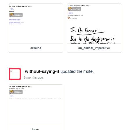
articles
an_ethical_imperative
without-saying-it
updated their site.
6 months ago
index