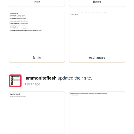
intro
index
fanfic
exchanges
ammoniteflesh
updated their site.
1 year ago