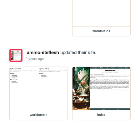
worldstates
ammoniteflesh
updated their site.
2 years ago
worldstates
index