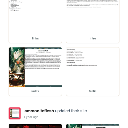
links
intro
index
fanfic
ammoniteflesh
updated their site.
1 year ago