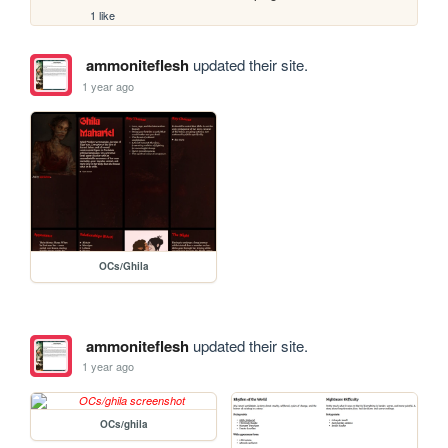
1 like
ammoniteflesh
updated their site.
1 year ago
OCs/Ghila
ammoniteflesh
updated their site.
1 year ago
OCs/ghila