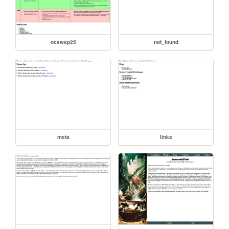
ocswap25
not_found
meta
links