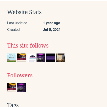
Website Stats
Last updated
1 year ago
Created
Jul 5, 2024
This site follows
Followers
Tags