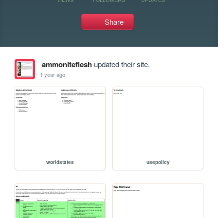
Share
ammoniteflesh
updated their site.
1 year ago
worldstates
usepolicy