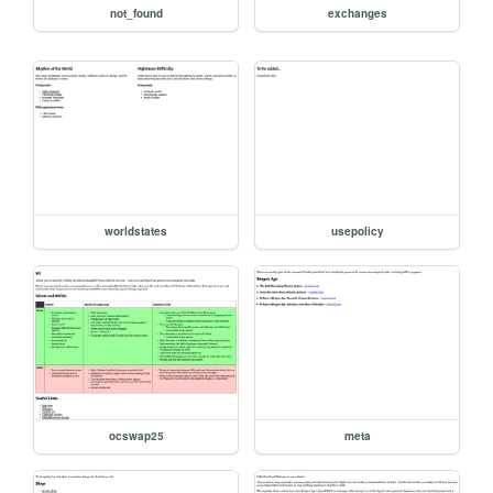
not_found
exchanges
worldstates
usepolicy
ocswap25
meta