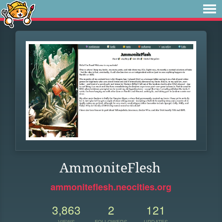
AmmoniteFlesh
ammoniteflesh.neocities.org
3,863
2
121
VIEWS
FOLLOWERS
UPDATES