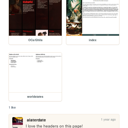
OCs/Ghila
index
worldstates
1 like
1 year ago
alaterdate
I love the headers on this page!