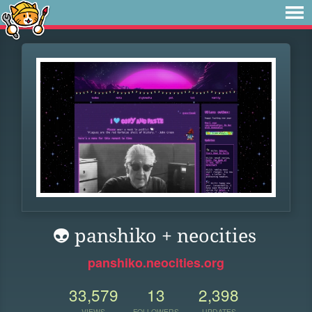
👽 panshiko + neocities
panshiko.neocities.org
33,579
13
2,398
VIEWS
FOLLOWERS
UPDATES