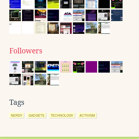
Followers
Tags
NERDY
GADGETS
TECHNOLOGY
ACTIVISM