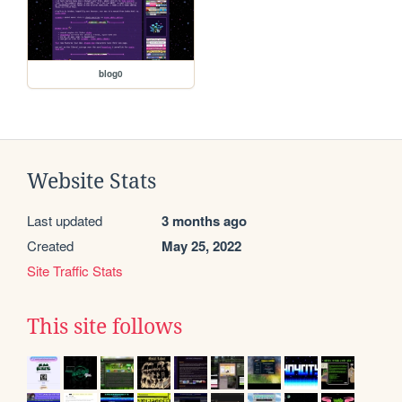
blog0
Website Stats
Last updated
3 months ago
Created
May 25, 2022
Site Traffic Stats
This site follows