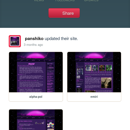
Share
panshiko
updated their site.
3 months ago
alpha-pol
emiri