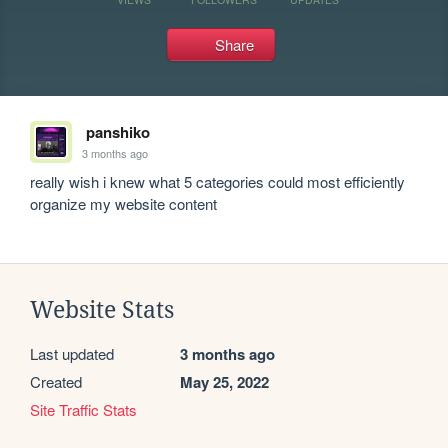
Share
panshiko
3 months ago
really wish i knew what 5 categories could most efficiently 
organize my website content
Website Stats
Last updated
3 months ago
Created
May 25, 2022
Site Traffic Stats