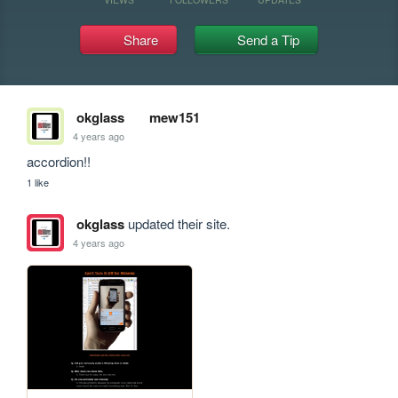
Share
Send a Tip
okglass
mew151
4 years ago
accordion!!
1 like
okglass
updated their site.
4 years ago