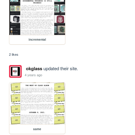
incremental
2 likes
okglass
updated their site.
4 years ago
same