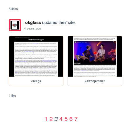
3 likes
okglass
updated their site.
4 years ago
creegs
katzenjammer
1 like
1
2
4
5
6
7
3