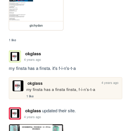
gichydan
1 like
okglass
4 years ago
my finsta has a finsta. it's f-i-n's-t-a
4 years ago
okglass
my finsta has a finsta finsta, f-i-n's-t-a
1 like
okglass
updated their site.
4 years ago