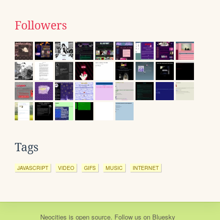
Followers
Tags
JAVASCRIPT
VIDEO
GIFS
MUSIC
INTERNET
Neocities
is
open source
. Follow us on
Bluesky