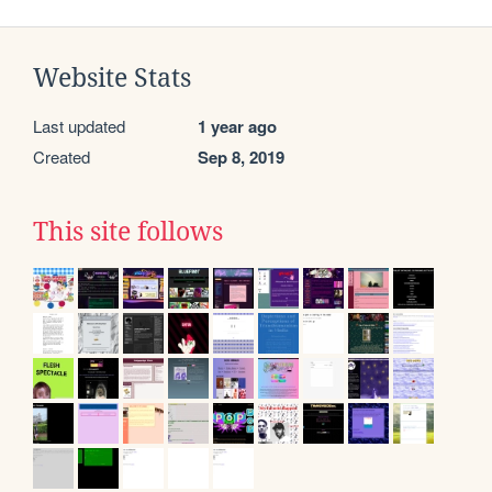
Website Stats
Last updated
1 year ago
Created
Sep 8, 2019
This site follows