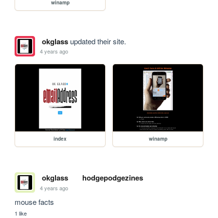
winamp
okglass
updated their site.
4 years ago
index
winamp
okglass
hodgepodgezines
4 years ago
mouse facts
1 like