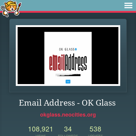
Email Address - OK Glass
okglass.neocities.org
108,921
34
538
VIEWS
FOLLOWERS
UPDATES