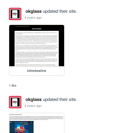
okglass
updated their site.
4 years ago
inlinebowline
1 like
okglass
updated their site.
4 years ago