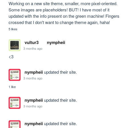
Working on a new site theme, smaller, more pixel-oriented. 
Some images are placeholders! BUT! I have most of it 
updated with the info present on the green machine! Fingers 
crossed that I don't want to change theme again, haha!
5 likes
vultur3
nympheii
3 months ago
<3
nympheii
updated their site.
3 months ago
1 like
nympheii
updated their site.
3 months ago
nympheii
updated their site.