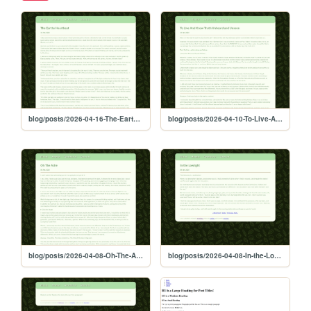
blog/posts/2026-04-16-The-Earths-Heartbeat
blog/posts/2026-04-10-To-Live-And-Know-Truth-Unheard-and-Unseen
blog/posts/2026-04-08-Oh-The-Ache
blog/posts/2026-04-08-In-the-Lowlight