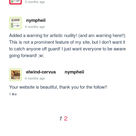
3 months ago
nympheii
4 months ago
Added a warning for artistic nudity! (and am warning here!!) 
This is not a prominent feature of my site, but I don't want it 
to catch anyone off guard! I just want everyone to be aware 
going forward! ;w;
elwind-cervus
nympheii
4 months ago
Your website is beautiful, thank you for the follow!!
1 like
2
1