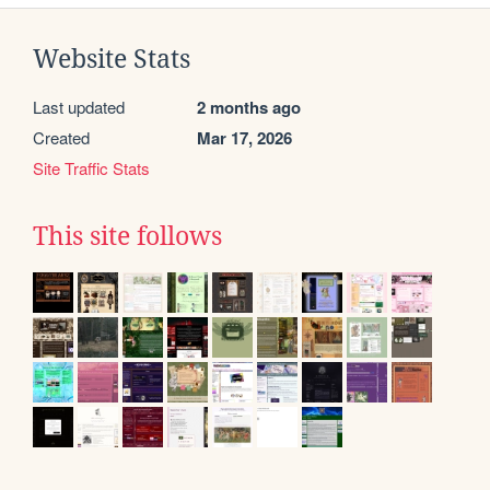
Website Stats
Last updated
2 months ago
Created
Mar 17, 2026
Site Traffic Stats
This site follows