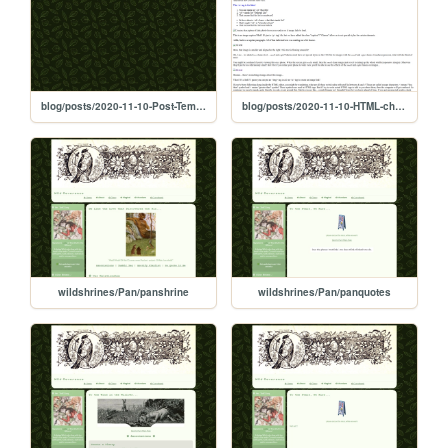
blog/posts/2020-11-10-Post-Template
blog/posts/2020-11-10-HTML-cheat-sheet
wildshrines/Pan/panshrine
wildshrines/Pan/panquotes