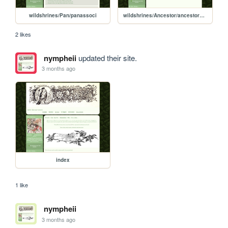
wildshrines/Pan/panassoci
wildshrines/Ancestor/ancestorshrine
2 likes
nympheii
updated their site.
3 months ago
index
1 like
nympheii
3 months ago