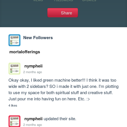
Share
New Followers
mortalofferings
nympheii
2 months ago
Okay okay, I liked green machine better!!! I think it was too 
wide with 2 sidebars? SO i made it with just one. I'm plotting 
to use my space for both spiritual stuff and creative stuff. 
Just pour me into having fun on here. Etc. :>
4 likes
nympheii
updated their site.
2 months ago