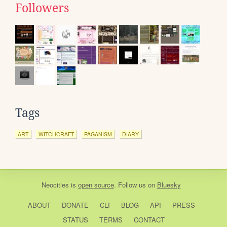
Followers
Tags
ART
WITCHCRAFT
PAGANISM
DIARY
Neocities
is
open source
. Follow us on
Bluesky
ABOUT
DONATE
CLI
BLOG
API
PRESS
STATUS
TERMS
CONTACT