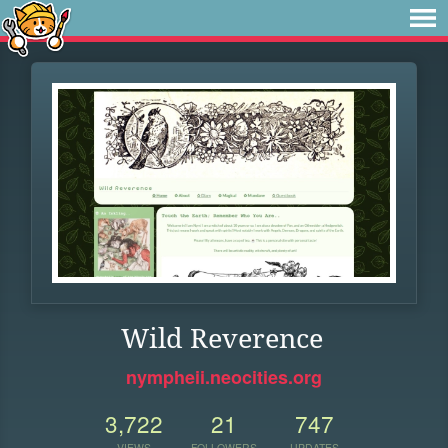
Wild Reverence
nympheii.neocities.org
3,722
21
747
VIEWS
FOLLOWERS
UPDATES