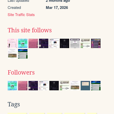
Last updated
2 months ago
Created
Mar 17, 2026
Site Traffic Stats
This site follows
Followers
Tags