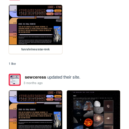
fun/shrines/star-trek
1 like
sewceress
updated their site.
3 months ago