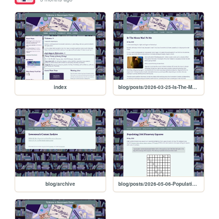
index
blog/posts/2026-03-25-Is-The-Moon-Mad-At-Me
blog/archive
blog/posts/2026-05-06-Populating-Odd-Planetary-Squares