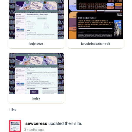
bujo/2026
fun/shrines/star-trek
index
1 like
sewceress
updated their site.
3 months ago