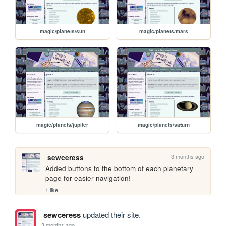
magic/planets/sun
magic/planets/mars
magic/planets/jupiter
magic/planets/saturn
3 months ago
sewceress
Added buttons to the bottom of each planetary 
page for easier navigation!
1 like
sewceress
updated their site.
3 months ago