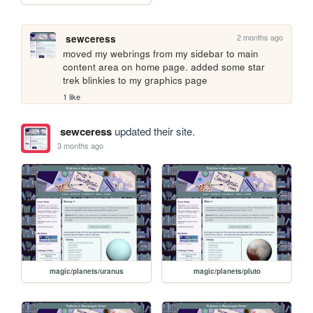
2 months ago
sewceress
moved my webrings from my sidebar to main 
content area on home page. added some star 
trek blinkies to my graphics page
1 like
sewceress
updated their site.
3 months ago
magic/planets/uranus
magic/planets/pluto