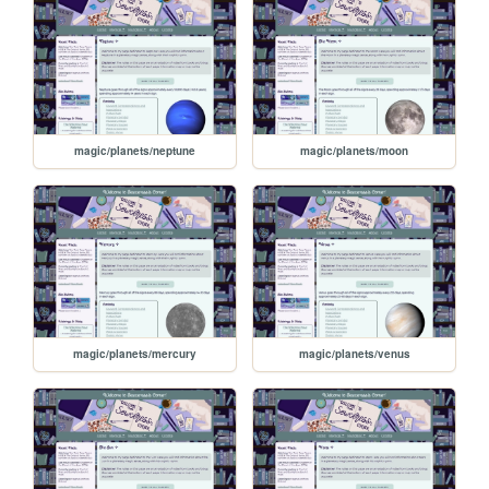
magic/planets/neptune
magic/planets/moon
magic/planets/mercury
magic/planets/venus