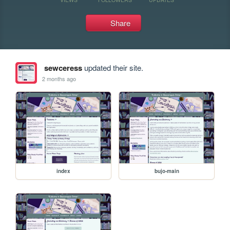
Share
sewceress
updated their site.
2 months ago
index
bujo-main