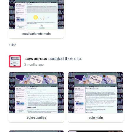
magic/planets-main
1 like
sewceress
updated their site.
3 months ago
bujo/supplies
bujo-main