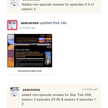
Added mini episode reviews for episodes 3-4 of 
season 4
sewceress
updated their site.
2 months ago
fun/shrines/star-trek
2 months ago
sewceress
added mini episode reviews for Star Trek DS9, 
season 3 episodes 20-26 & season 4 episodes 1-
2