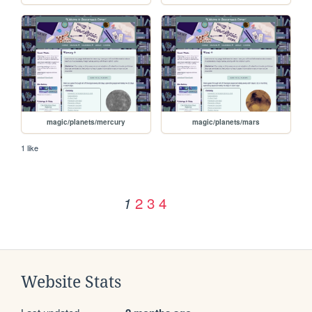
magic/planets/mercury
magic/planets/mars
1 like
2
3
4
1
Website Stats