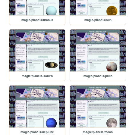
magic/planets/uranus
magic/planets/sun
magic/planets/saturn
magic/planets/pluto
magic/planets/neptune
magic/planets/moon