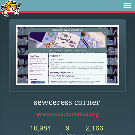
sewceress corner
sewceress.neocities.org
10,984
9
2,166
VIEWS
FOLLOWERS
UPDATES