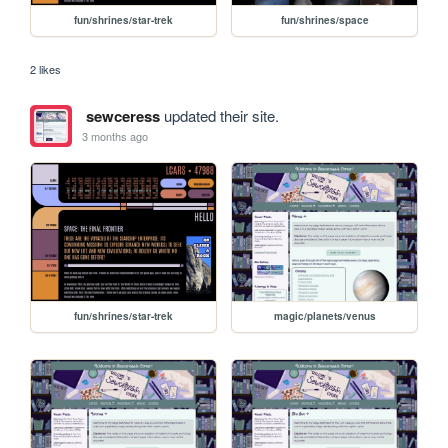
fun/shrines/star-trek
fun/shrines/space
2 likes
sewceress
updated their site.
3 months ago
fun/shrines/star-trek
magic/planets/venus