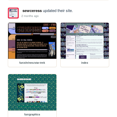
sewceress
updated their site.
2 months ago
fun/shrines/star-trek
index
fun/graphics