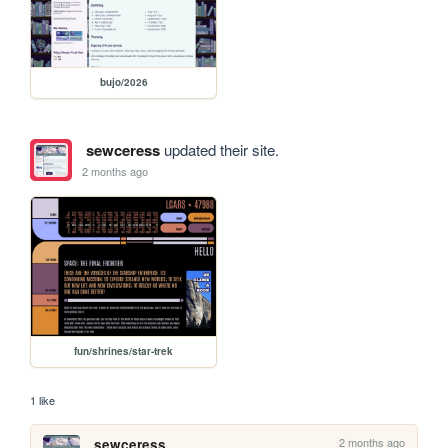
bujo/2026
sewceress
updated their site.
2 months ago
fun/shrines/star-trek
1 like
2 months ago
sewceress