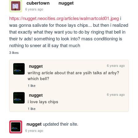
cubertown
nugget
6 years ago
https://nugget.neocities.org/articles/walmartcold01.jpeg
 i 
was gonna salivate for those lays chips... but then i realized 
that exactly what they want you to do by ringing that bell in 
their tv ads! something to look into? mass conditioning is 
nothing to sneer at ill say that much
3 likes
6 years ago
nugget
wriitng article about that are ysiih talks af arby? 
which bell?
1 like
6 years ago
nugget
i love lays chips
1 like
nugget
updated their site.
6 years ago