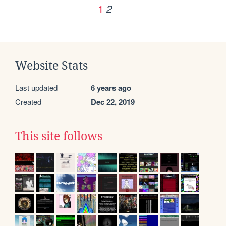
1
2
Website Stats
Last updated
6 years ago
Created
Dec 22, 2019
This site follows