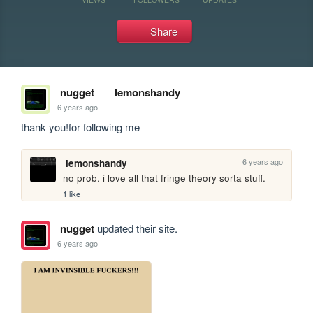
Share
nugget
lemonshandy
6 years ago
thank you!for following me
6 years ago
lemonshandy
no prob. i love all that fringe theory sorta stuff.
1 like
nugget
updated their site.
6 years ago