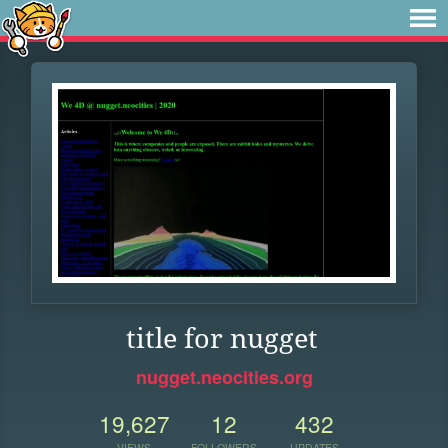
title for nugget
nugget.neocities.org
19,627
12
432
VIEWS
FOLLOWERS
UPDATES