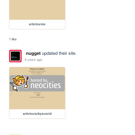
articles/me
1 like
nugget
updated their site.
6 years ago
articles/arbyscovid