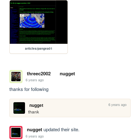
articles/pangea01
threec2002
nugget
6 years ago
thanks for following
6 years ago
nugget
thank 
nugget
updated their site.
6 years ago