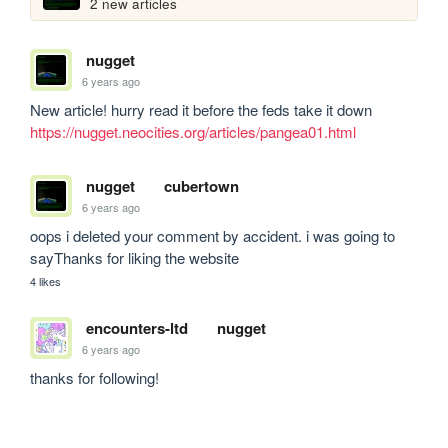
2 new articles
nugget
6 years ago
New article! hurry read it before the feds take it down 
https://nugget.neocities.org/articles/pangea01.html
nugget
cubertown
6 years ago
oops i deleted your comment by accident. i was going to 
sayThanks for liking the website 
4 likes
encounters-ltd
nugget
6 years ago
thanks for following!