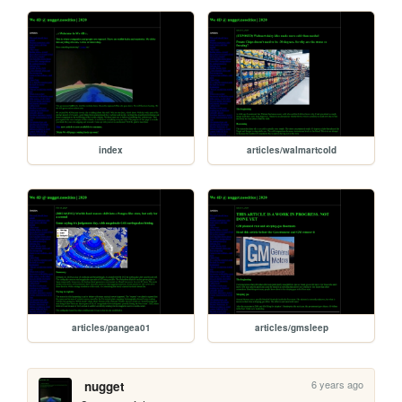
index
articles/walmartcold
articles/pangea01
articles/gmsleep
6 years ago
nugget