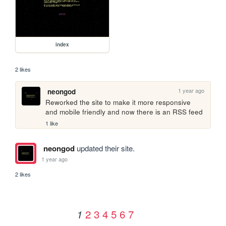
index
2 likes
1 year ago
neongod
Reworked the site to make it more responsive 
and mobile friendly and now there is an RSS feed
1 like
neongod
updated their site.
1 year ago
2 likes
2
3
4
5
6
7
1