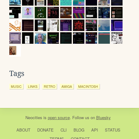
Tags
MUSIC
LINKS
RETRO
AMIGA
MACINTOSH
Neocities
is
open source
. Follow us on
Bluesky
ABOUT
DONATE
CLI
BLOG
API
STATUS
TERMS
CONTACT