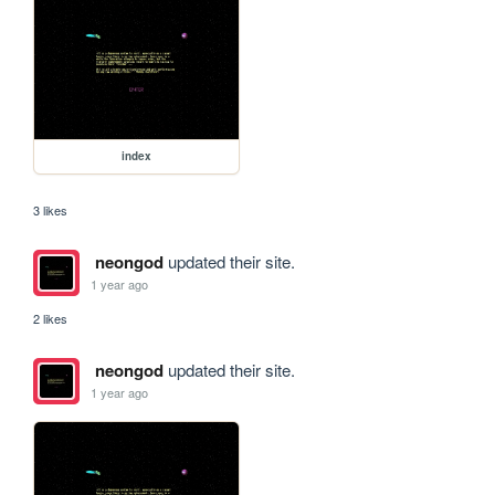
index
3 likes
neongod
updated their site.
1 year ago
2 likes
neongod
updated their site.
1 year ago