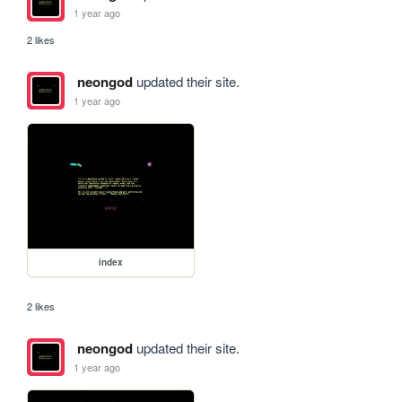
1 year ago
2 likes
neongod
updated their site.
1 year ago
index
2 likes
neongod
updated their site.
1 year ago