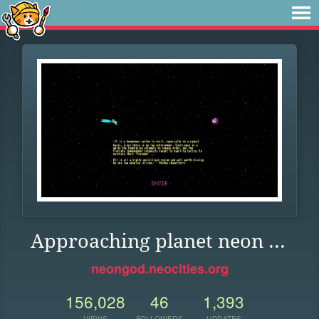
Approaching planet neon ...
neongod.neocities.org
156,028
46
1,393
VIEWS
FOLLOWERS
UPDATES