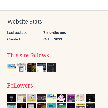
Website Stats
Last updated
7 months ago
Created
Oct 5, 2023
This site follows
Followers