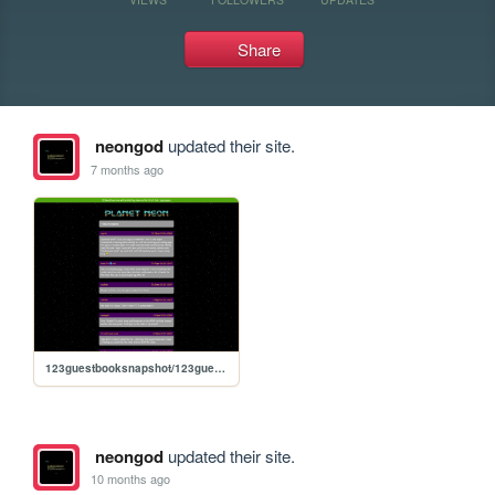
Share
neongod
updated their site.
7 months ago
123guestbooksnapshot/123guestbook
neongod
updated their site.
10 months ago