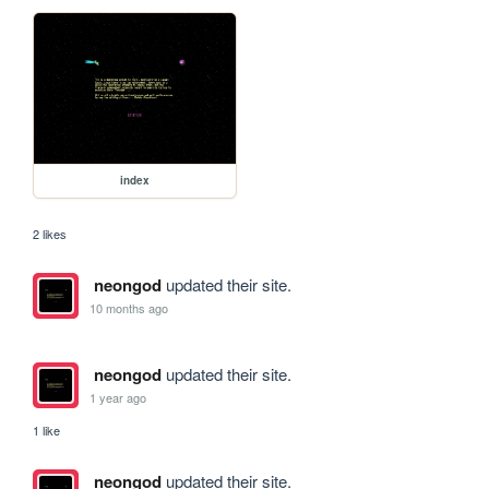
index
2 likes
neongod
updated their site.
10 months ago
neongod
updated their site.
1 year ago
1 like
neongod
updated their site.