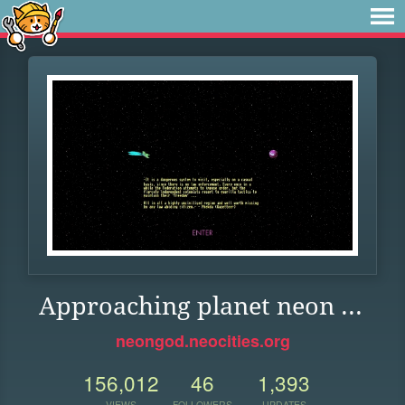
Approaching planet neon ...
neongod.neocities.org
156,012
46
1,393
VIEWS
FOLLOWERS
UPDATES