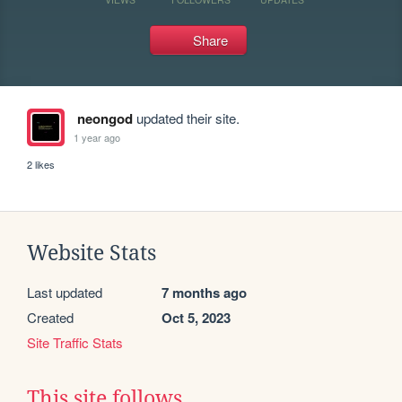
Share
neongod
updated their site.
1 year ago
2 likes
Website Stats
Last updated
7 months ago
Created
Oct 5, 2023
Site Traffic Stats
This site follows