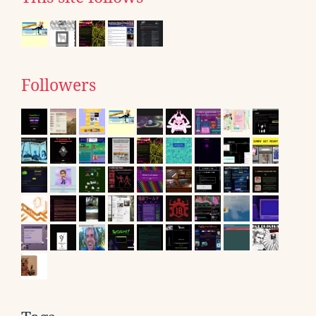
Followers