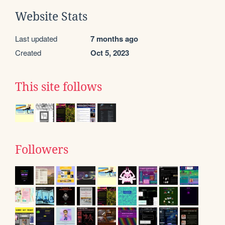
Website Stats
Last updated
7 months ago
Created
Oct 5, 2023
This site follows
Followers