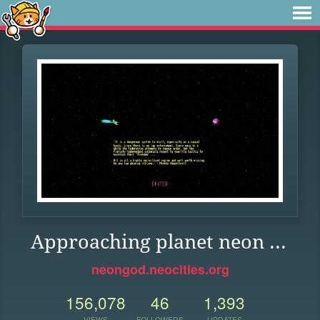
Approaching planet neon ...
neongod.neocities.org
156,078
46
1,393
VIEWS
FOLLOWERS
UPDATES