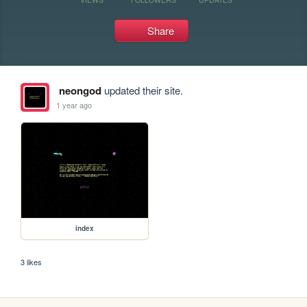
Share
neongod
updated their site.
1 year ago
index
3 likes