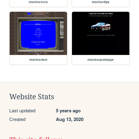
movies/vcrs
movies/tips
movies/test
movies/prototype
Website Stats
Last updated
5 years ago
Created
Aug 13, 2020