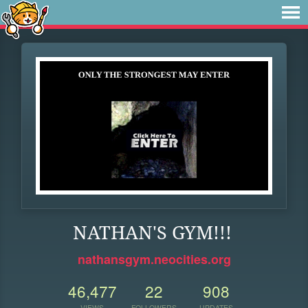
NATHAN'S GYM!!!
nathansgym.neocities.org
46,477
22
908
VIEWS
FOLLOWERS
UPDATES