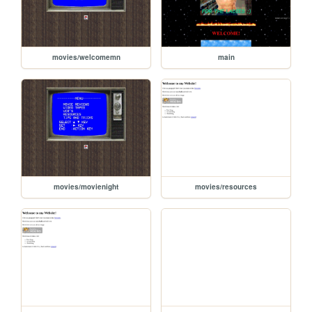
movies/welcomemn
main
movies/movienight
movies/resources