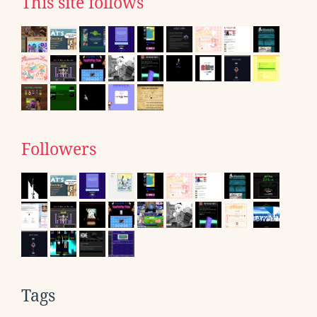
This site follows
Followers
Tags