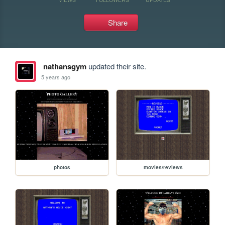
Share
nathansgym
updated their site.
5 years ago
photos
movies/reviews