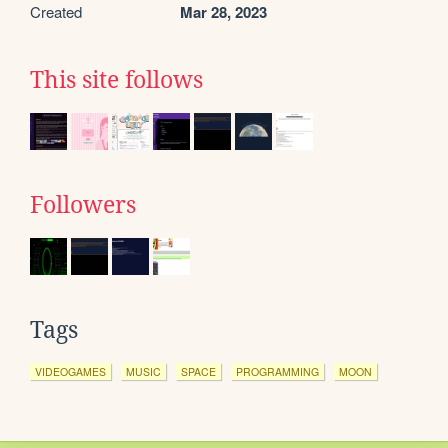
Created
Mar 28, 2023
This site follows
Followers
Tags
VIDEOGAMES
MUSIC
SPACE
PROGRAMMING
MOON