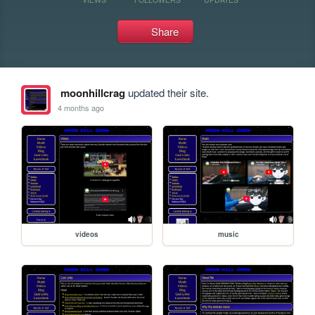
Share
moonhillcrag
updated their site.
4 months ago
videos
music