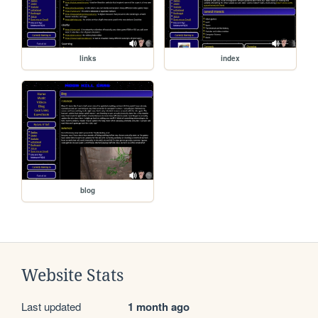
links
index
blog
Website Stats
Last updated
1 month ago