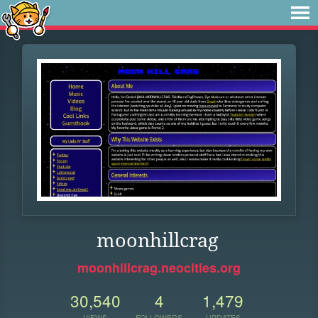
moonhillcrag
moonhillcrag.neocities.org
30,540
4
1,479
VIEWS
FOLLOWERS
UPDATES