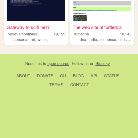
Gateway to scifi hell?
The web site of turtledna
violet-amphithere
19,155
turtledna
10,145
,
,
,
,
,
,
personal
art
writing
dna
turtle
sequence
coding
pr
Neocities
is
open source
. Follow us on
Bluesky
ABOUT
DONATE
CLI
BLOG
API
STATUS
TERMS
CONTACT