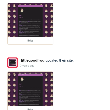
links
littlegoodfrog
updated their site.
3 years ago
links