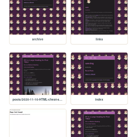
archive
links
posts/2020-11-10-HTML-cheat-sheet
index