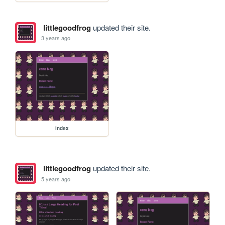
littlegoodfrog
updated their site.
3 years ago
index
littlegoodfrog
updated their site.
5 years ago