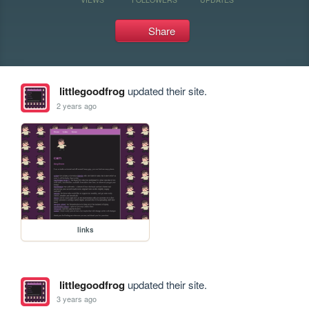
Share
littlegoodfrog
updated their site.
2 years ago
links
littlegoodfrog
updated their site.
3 years ago