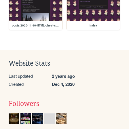
posts/2020-11-10-HTML-cheat-sheet
index
Website Stats
Last updated
2 years ago
Created
Dec 4, 2020
Followers