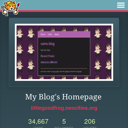
My Blog's Homepage
littlegoodfrog.neocities.org
34,667
5
206
VIEWS
FOLLOWERS
UPDATES