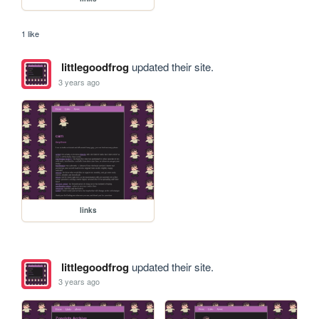
1 like
littlegoodfrog
updated their site.
3 years ago
links
littlegoodfrog
updated their site.
3 years ago