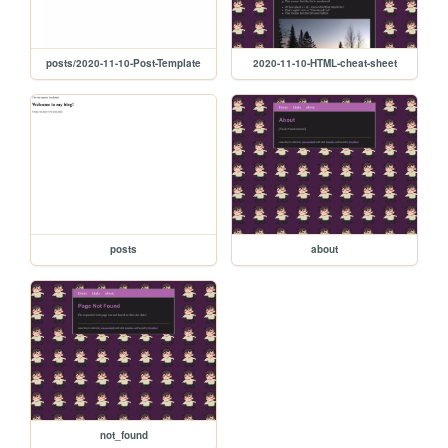
posts/2020-11-10-Post-Template
2020-11-10-HTML-cheat-sheet
posts
about
not_found