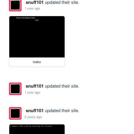
snuff101
updated their site.
1 year ago
index
snuff101
updated their site.
1 year ago
snuff101
updated their site.
2 years ago