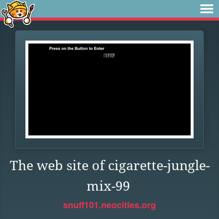
The web site of cigarette-jungle-
mix-99
snuff101.neocities.org