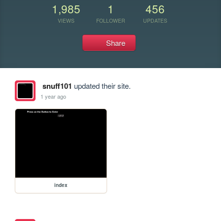
1,985
1
456
VIEWS
FOLLOWER
UPDATES
Share
snuff101
updated their site.
1 year ago
index