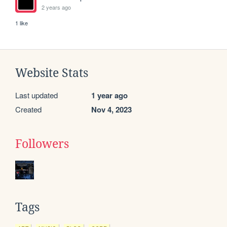
2 years ago
1 like
Website Stats
Last updated
1 year ago
Created
Nov 4, 2023
Followers
Tags