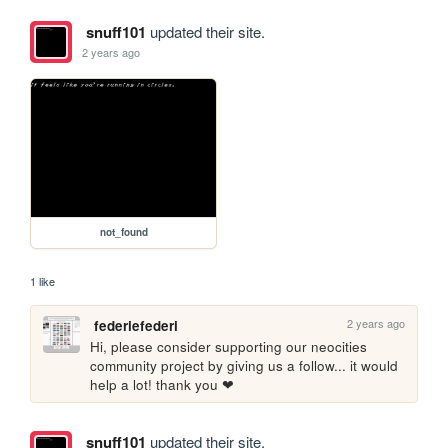
snuff101
updated their site.
2 years ago
not_found
1 like
2 years ago
federiefederi
Hi, please consider supporting our neocities 
community project by giving us a follow... it would 
help a lot! thank you ❤
snuff101
updated their site.