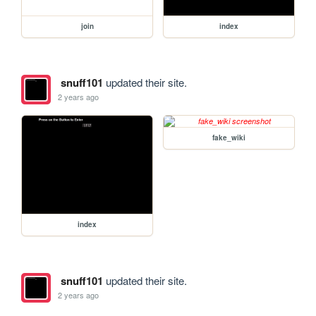
join
index
snuff101
updated their site.
2 years ago
fake_wiki
index
snuff101
updated their site.
2 years ago