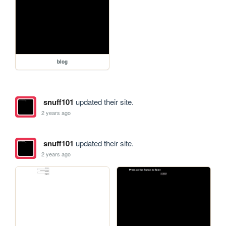
blog
snuff101
updated their site.
2 years ago
snuff101
updated their site.
2 years ago