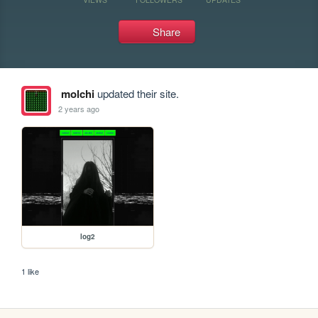
Share
molchi
updated their site.
2 years ago
log2
1 like