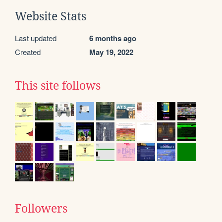
Website Stats
Last updated
6 months ago
Created
May 19, 2022
This site follows
Followers