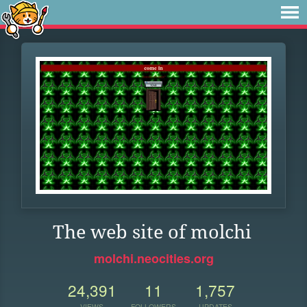
The web site of molchi
molchi.neocities.org
24,391
11
1,757
VIEWS
FOLLOWERS
UPDATES