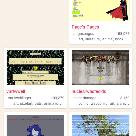
Page's Pages
pagespages
198,077
,
,
,
,
art
literature
anime
books
man
vartwwell
nuclearwasteoids
vartiwellfinger
103,279
meat-damage
3,150
,
,
,
,
,
,
,
,
art
pixelart
bats
animations
bat
comic
webcomic
art
archive
co