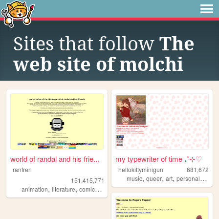
Sites that follow
The
web site of molchi
world of randal and his frie...
my typewriter of time ₊˚⊹♡
ranfren
hellokittyminigun
681,672
,
,
,
,
music
queer
art
personal
cute
151,415,771
,
,
,
,
animation
literature
comics
individual
alternative