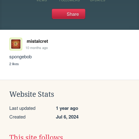
Share
mistalcret
10 months ago
spongebob
2 likes
Website Stats
Last updated
1 year ago
Created
Jul 6, 2024
This site follows