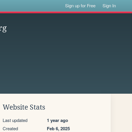
Sign up for Free
Sign In
rg
Website Stats
Last updated
1 year ago
Created
Feb 6, 2025