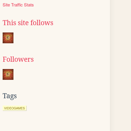
Site Traffic Stats
This site follows
Followers
Tags
VIDEOGAMES