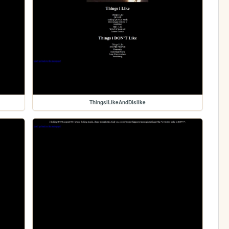
ThingsILikeAndDislike