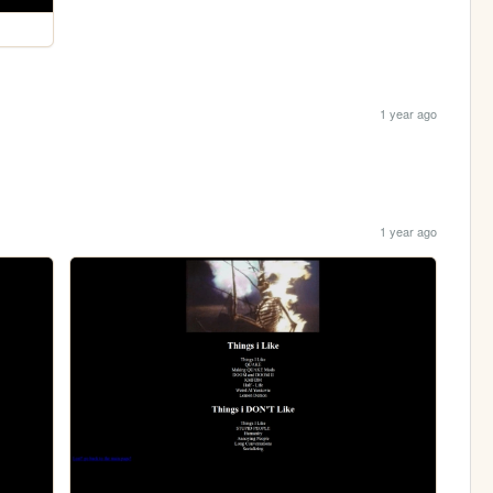
1 year ago
1 year ago