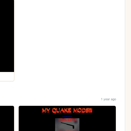
1 year ago