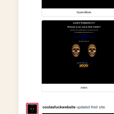
QuakeMods
index
coolasfuckwebsite
updated their site.