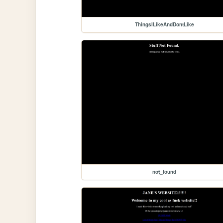
ThingsILikeAndDontLike
not_found