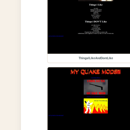
ThingsILikeAndDontLike