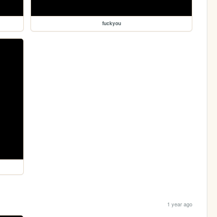
fuckyou
1 year ago