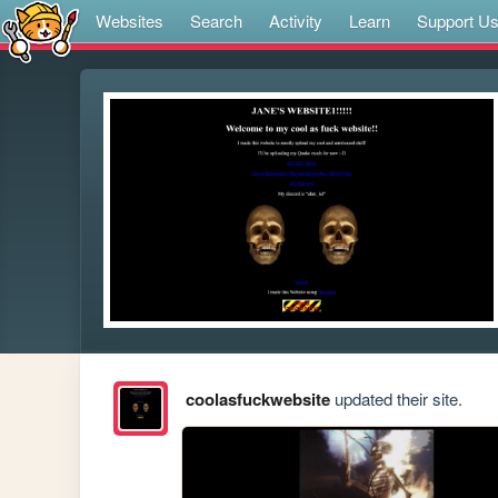
Websites
Search
Activity
Learn
Support U
coolasfuckwebsite
updated their site.