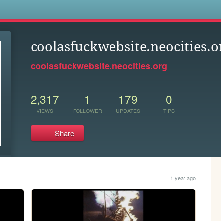
s
coolasfuckwebsite.neocities.o
coolasfuckwebsite.neocities.org
2,317
1
179
0
VIEWS
FOLLOWER
UPDATES
TIPS
Share
1 year ago