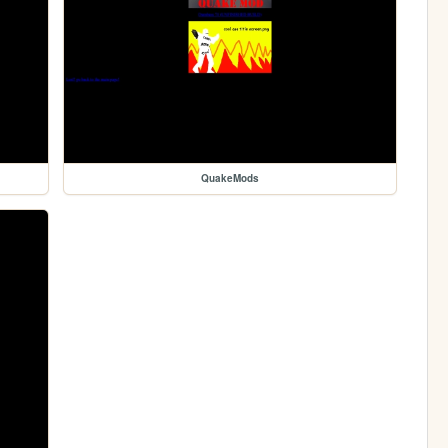
QuakeMods