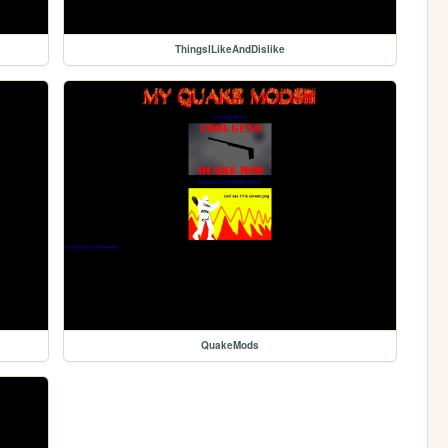
ThingsILikeAndDislike
QuakeMods