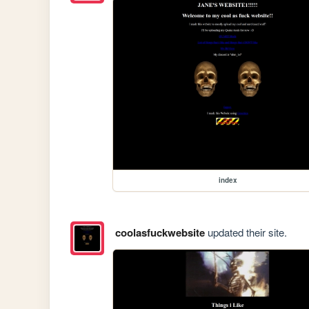
index
coolasfuckwebsite
updated their site.