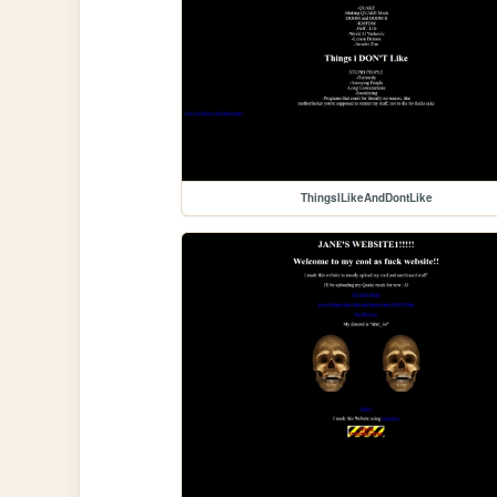
ThingsILikeAndDontLike