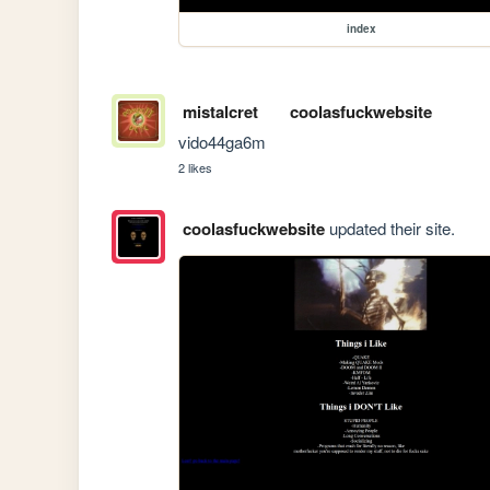
index
mistalcret
coolasfuckwebsite
vido44ga6m
2 likes
coolasfuckwebsite
updated their site.