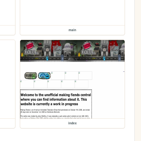
main
index