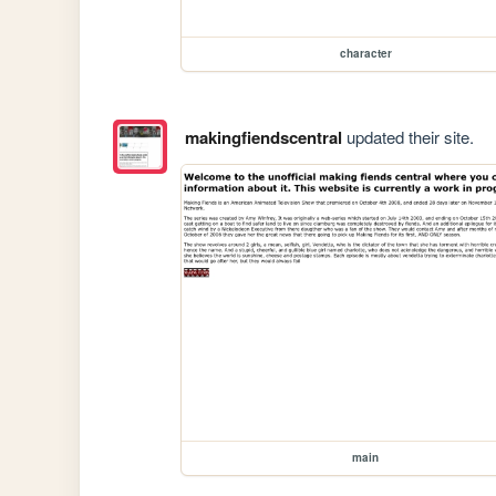
character
makingfiendscentral
updated their site.
main