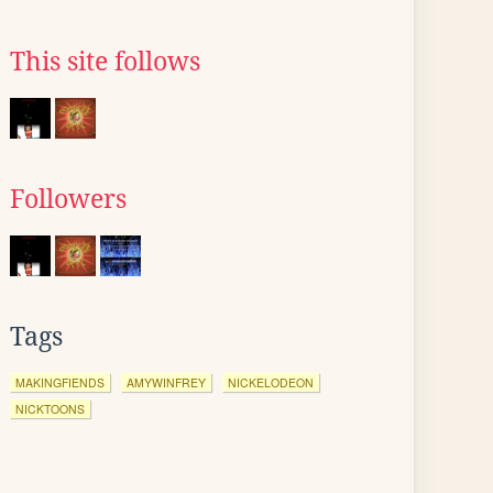
This site follows
Followers
Tags
MAKINGFIENDS
AMYWINFREY
NICKELODEON
NICKTOONS