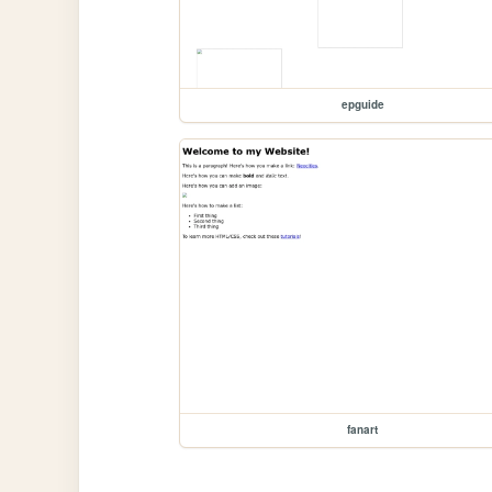
epguide
fanart