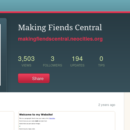
s
Making Fiends Central
makingfiendscentral.neocities.org
3,503
3
194
0
VIEWS
FOLLOWERS
UPDATES
TIPS
Share
2 years ago