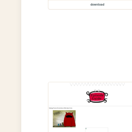
download