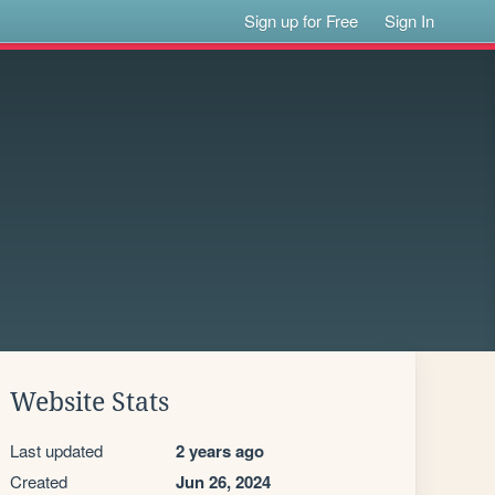
Sign up for Free
Sign In
Website Stats
Last updated
2 years ago
Created
Jun 26, 2024