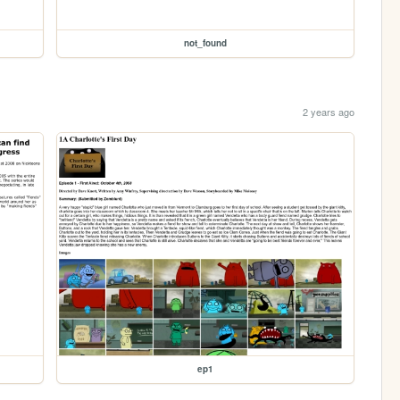
not_found
2 years ago
ep1