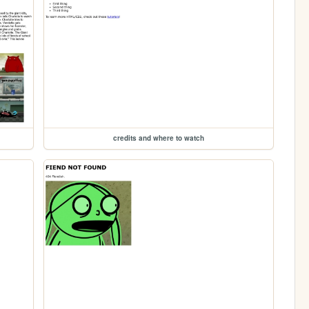
credits and where to watch