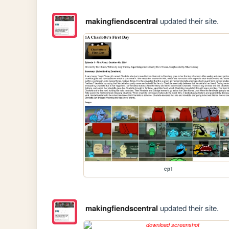
makingfiendscentral
updated their site.
ep1
makingfiendscentral
updated their site.