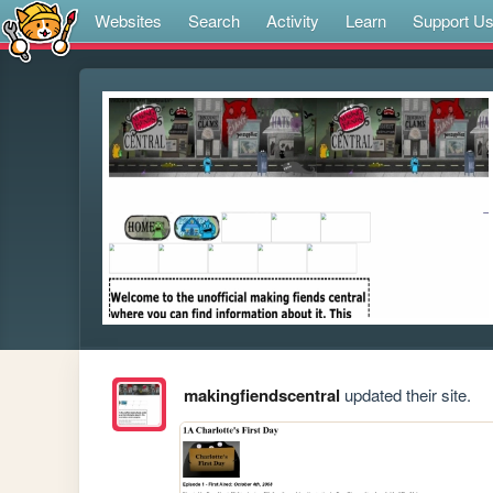
Websites
Search
Activity
Learn
Support U
makingfiendscentral
updated their site.