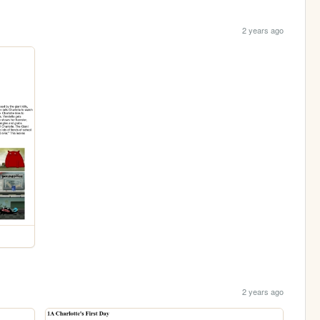
2 years ago
2 years ago