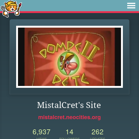
MistalCret's Site
mistalcret.neocities.org
6,937
14
262
VIEWS
FOLLOWERS
UPDATES