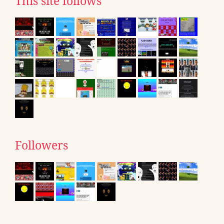
This site follows
Followers