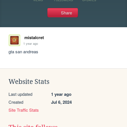
Share
mistalcret
1 year ago
gta san andreas
Website Stats
Last updated
1 year ago
Created
Jul 6, 2024
Site Traffic Stats