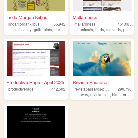
Linda Morgan Kiibus
Mallardness
lindamorgankiibus
65,942
mallardness
151,085
,
,
,
,
,
,
,
,
christianity
goth
birds
darkweb
weirdstuff
animals
birds
mallards
pond
p
Productive Rage - April 2025
Revista Pássaros
r
evistapassaros-page
productiverage
442,502
290,790
,
,
,
,
aves
revista
site
birds
magazine