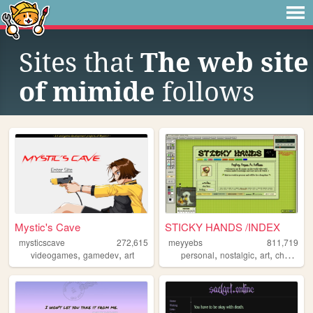
Sites that
The web site
of mimide
follows
Mystic's Cave
STICKY HANDS /INDEX
mysticscave
272,615
meyyebs
811,719
,
,
,
,
,
videogames
gamedev
art
personal
nostalgic
art
chartreuse