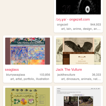
/ɔŋ.ɣə/ - ongezell.com
ongezell
944,933
,
,
,
,
art
lain
anime
design
antarctica
seaglass
Jack The Vulture
blurryseaglass
103,856
jackthevulture
36,333
,
,
,
,
,
,
,
art
artist
portfolio
illustration
art
dinosaurs
animals
nature
b