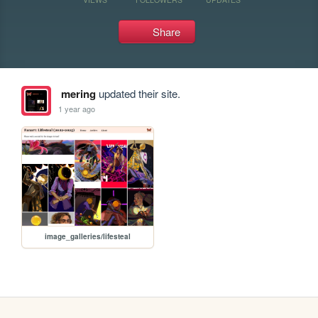
Share
mering
updated their site.
1 year ago
image_galleries/lifesteal