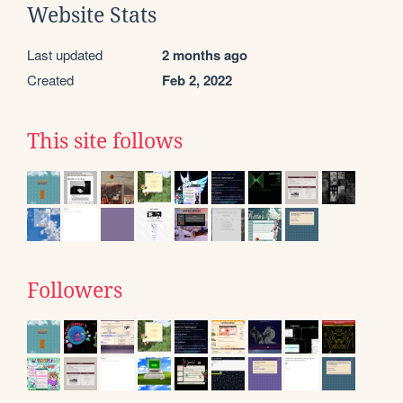
Website Stats
Last updated
2 months ago
Created
Feb 2, 2022
This site follows
Followers