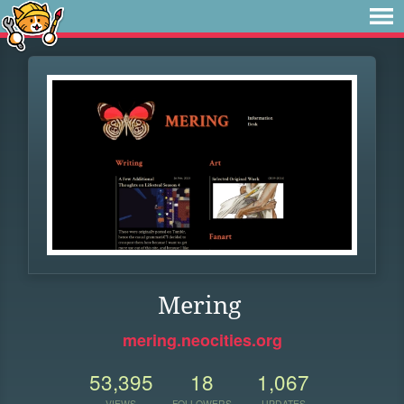
Mering
mering.neocities.org
53,395
18
1,067
VIEWS
FOLLOWERS
UPDATES