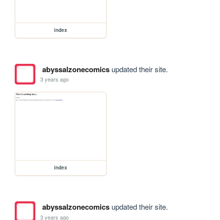
index
abyssalzonecomics
updated their site.
3 years ago
index
abyssalzonecomics
updated their site.
3 years ago