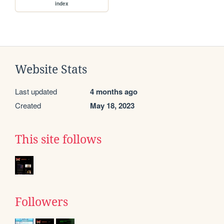
index
Website Stats
Last updated
4 months ago
Created
May 18, 2023
This site follows
Followers