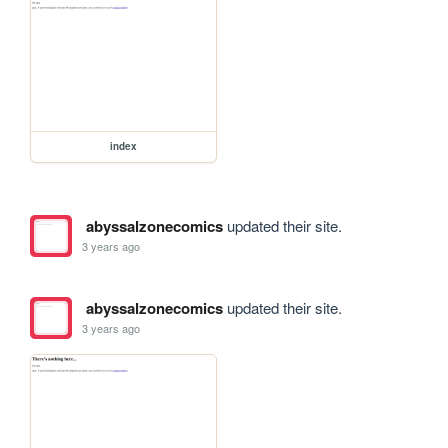
index
abyssalzonecomics
updated their site.
3 years ago
abyssalzonecomics
updated their site.
3 years ago