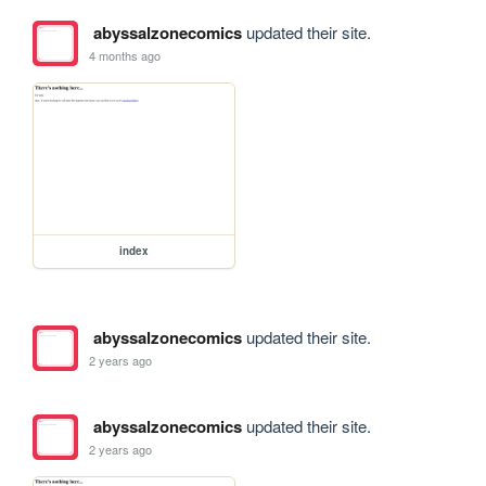
abyssalzonecomics
updated their site.
4 months ago
index
abyssalzonecomics
updated their site.
2 years ago
abyssalzonecomics
updated their site.
2 years ago