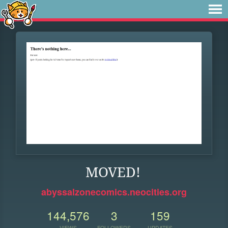
MOVED!
abyssalzonecomics.neocities.org
144,576
3
159
VIEWS
FOLLOWERS
UPDATES