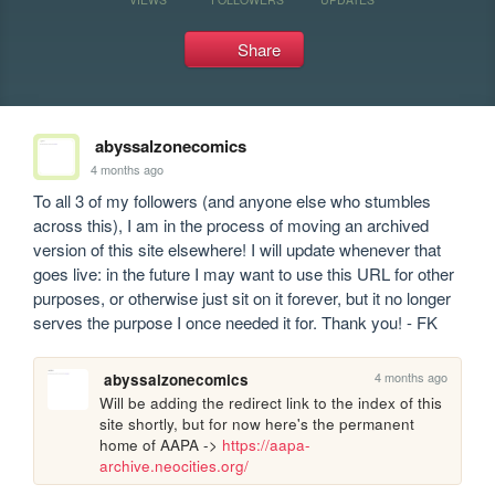
Share
abyssalzonecomics
4 months ago
To all 3 of my followers (and anyone else who stumbles 
across this), I am in the process of moving an archived 
version of this site elsewhere! I will update whenever that 
goes live: in the future I may want to use this URL for other 
purposes, or otherwise just sit on it forever, but it no longer 
serves the purpose I once needed it for. Thank you! - FK
4 months ago
abyssalzonecomics
Will be adding the redirect link to the index of this 
site shortly, but for now here's the permanent 
home of AAPA -> 
https://aapa-
archive.neocities.org/