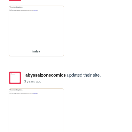
index
abyssalzonecomics
updated their site.
3 years ago