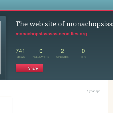
s
The web site of monachopsiss
monachopsissssss.neocities.org
741
0
2
0
VIEWS
FOLLOWERS
UPDATES
TIPS
Share
1 year ago