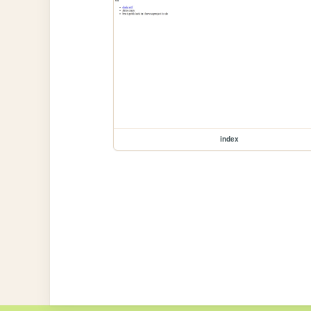
index