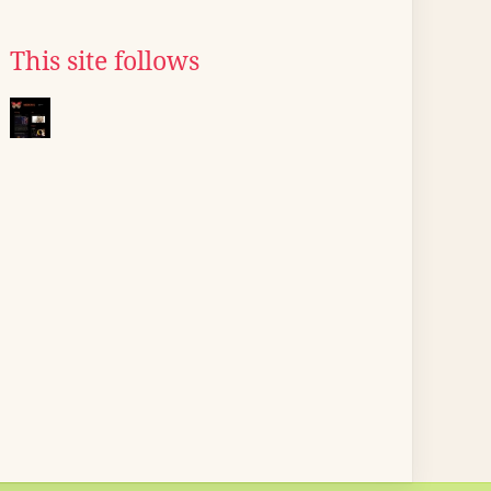
This site follows