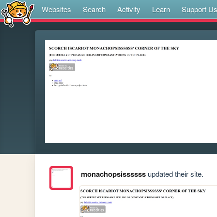
Websites
Search
Activity
Learn
Support U
monachopsissssss
updated their site.