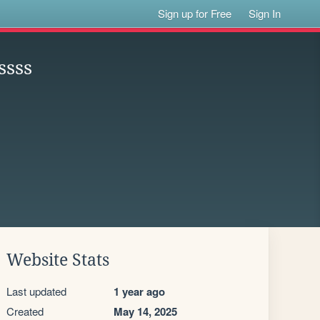
Sign up for Free
Sign In
ssss
Website Stats
Last updated
1 year ago
Created
May 14, 2025