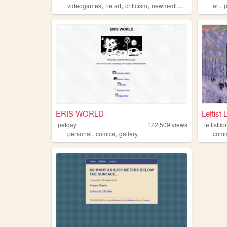
,
,
,
,
,
videogames
netart
criticism
newmedia
analysis
art
ERIS WORLD
Leftist 
petday
122,509
views
leftistlib
,
,
personal
comics
gallery
com