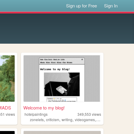
Sign up for Free
Sign In
MADS
Welcome to my blog!
651
views
hotelpaintings
349,553
views
,
,
,
,
zonelets
criticism
writing
videogames
technology