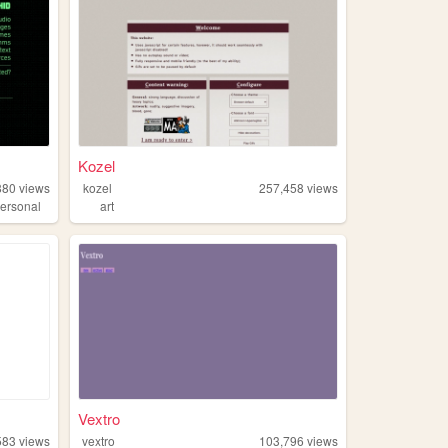
Kozel
880
views
kozel
257,458
views
ersonal
art
Vextro
583
views
vextro
103,796
views