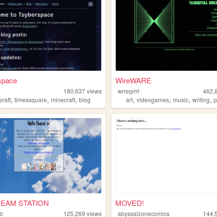
space
WireWARE
180,637
views
wiregrrrl
462,
,
,
,
,
,
,
,
eraft
timessquare
minecraft
blog
art
videogames
music
writing
p
EAM STATION
MOVED!
nb
125,269
views
abyssalzonecomics
144,