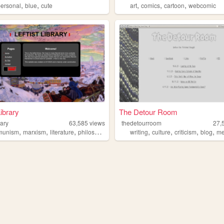
,
,
,
,
,
personal
blue
cute
art
comics
cartoon
webcomic
Library
The Detour Room
rary
63,585
views
thedetourroom
27,
,
,
,
,
,
,
,
,
munism
marxism
literature
philosophy
books
writing
culture
criticism
blog
me