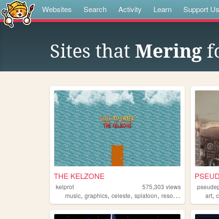
Websites
Search
Activity
Learn
Support U
Sites that
Mering
f
THE KELZONE
PSEUD
kelprot
575,303
views
pseudep
,
,
,
,
,
music
graphics
celeste
splatoon
resources
art