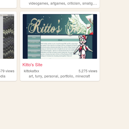
,
,
,
,
videogames
artgames
criticism
smallgames
vextro
Kitto's Site
579
views
kittokattxx
5,275
views
,
,
,
,
dia
art
furry
personal
portfolio
minecraft