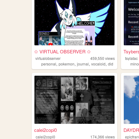
✩ VIRTUAL OBSERVER ✩
Tsyber
virtualobserver
459,550
views
tsylatac
,
,
,
,
personal
pokemon
journal
vocaloid
did
minc
calei2copi0
DAYDR
calei2copi0
174,366
views
epicfra