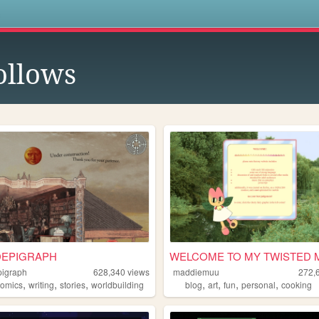
s
ollows
EPIGRAPH
WELCOME TO MY TWISTED 
igraph
628,340
views
maddiemuu
272,
,
,
,
,
,
,
,
comics
writing
stories
worldbuilding
blog
art
fun
personal
cooking