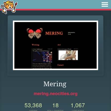
Mering
mering.neocities.org
53,368
18
1,067
VIEWS
FOLLOWERS
UPDATES