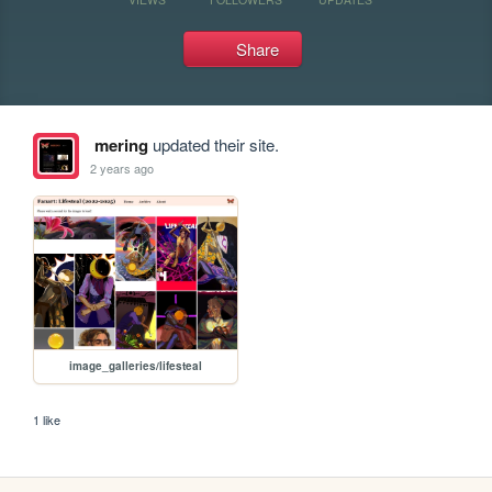
Share
mering
updated their site.
2 years ago
image_galleries/lifesteal
1 like