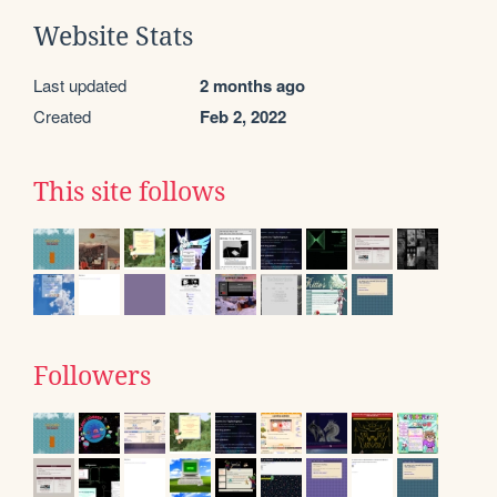
Website Stats
Last updated
2 months ago
Created
Feb 2, 2022
This site follows
Followers