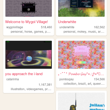
Welcome to Wygol Village!
Underwhite
wygolvillage
518,460
underwhite
162,562
,
,
,
,
,
,
,
,
personal
horse
games
petsite
werewolf
personal
mokey
music
art
news
you approach the i-land
｡･ﾟﾟ* 𝓟𝓸𝓶𝓫𝓸 𝓖𝓪𝔂°⋆.ೃ࿔⋆°༘°★.ೃ.
catarinha
pombogay
154,566
,
,
,
,
collection
brazil
art
queer
cute
1,167,381
,
,
,
,
illustration
videogames
programming
art
worldbuilding