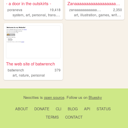
- a door in the outskirts -
Zanaaaaaaaaaaaaaaaaaaaaaaa's...
z
anaaaaaaaaaaaaaaaaaaaaaaa
poraneva
19,418
2,350
,
,
,
,
,
,
,
,
system
art
personal
trans
3d
art
illustration
games
writing
no
The web site of batwrench
batwrench
379
,
,
art
nature
personal
Neocities
is
open source
. Follow us on
Bluesky
ABOUT
DONATE
CLI
BLOG
API
STATUS
TERMS
CONTACT