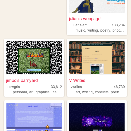
julian's webpage!
julians-art
133,284
,
,
,
music
writing
poetry
photography
jimbo's barnyard
V Writes!
cowgrls
133,612
vwrites
46,730
,
,
,
,
,
,
,
personal
art
graphics
lesbian
art
writing
zonelets
poetry
pros