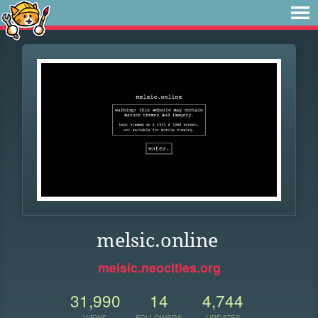
melsic.online
melsic.neocities.org
31,990
14
4,744
VIEWS
FOLLOWERS
UPDATES