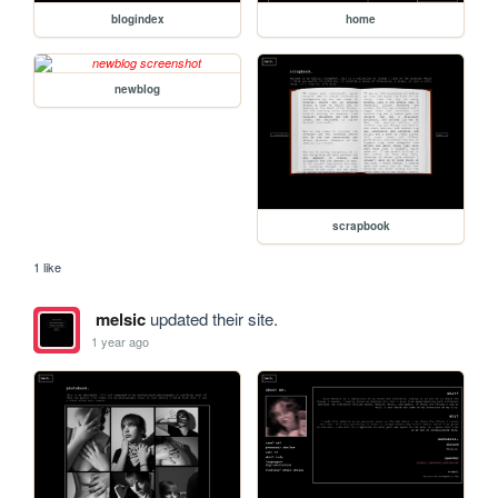
blogindex
home
newblog
scrapbook
1 like
melsic
updated their site.
1 year ago