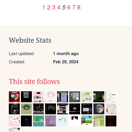
1
2
3
4
6
7
8
5
Website Stats
Last updated
1 month ago
Created
Feb 29, 2024
This site follows