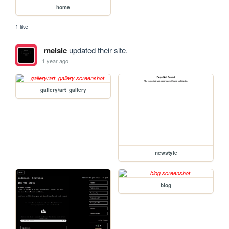
home
1 like
melsic
updated their site.
1 year ago
gallery/art_gallery
newstyle
blog