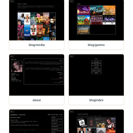
blog/media
blog/games
about
blogindex