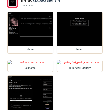
melsic
updated their site.
1 year ago
about
index
oldhome
gallery/art_gallery