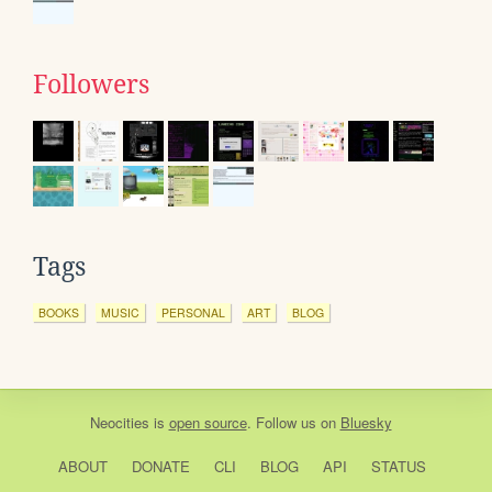
Followers
Tags
BOOKS
MUSIC
PERSONAL
ART
BLOG
Neocities
is
open source
. Follow us on
Bluesky
ABOUT
DONATE
CLI
BLOG
API
STATUS