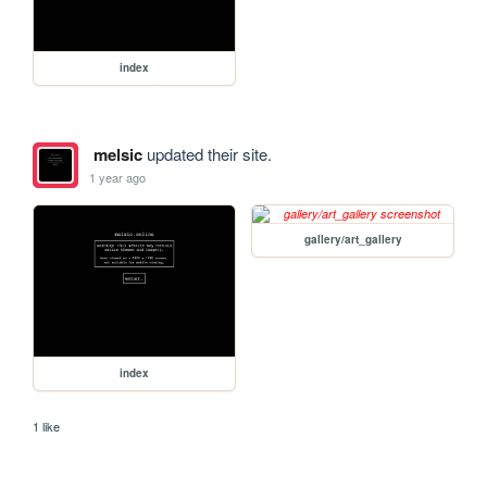
index
melsic
updated their site.
1 year ago
gallery/art_gallery
index
1 like