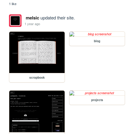
1 like
melsic
updated their site.
1 year ago
blog
scrapbook
projects