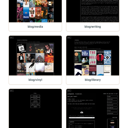
blog/media
blog/writing
blog/vinyl
blog/library