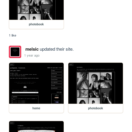
photobook
1 like
melsic
updated their site.
1 year ago
home
photobook