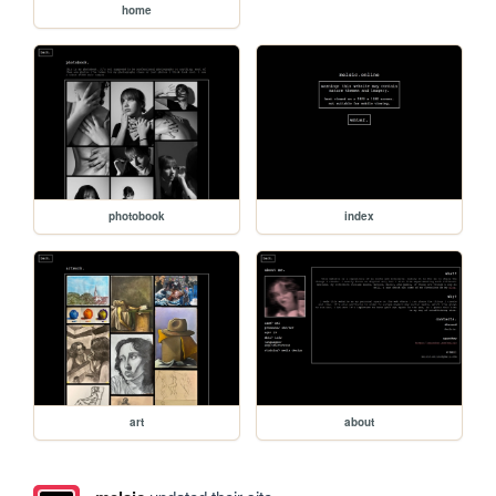
home
photobook
index
art
about