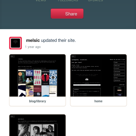
Share
melsic
updated their site.
1 year ago
blog/library
home