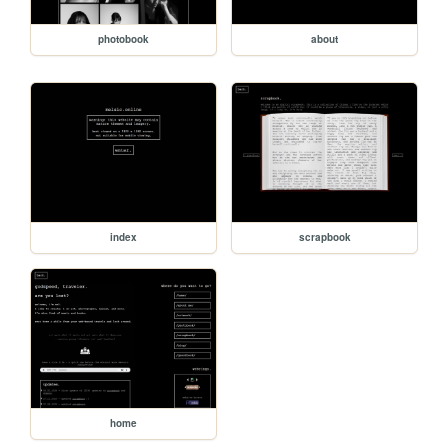
photobook
about
index
scrapbook
home