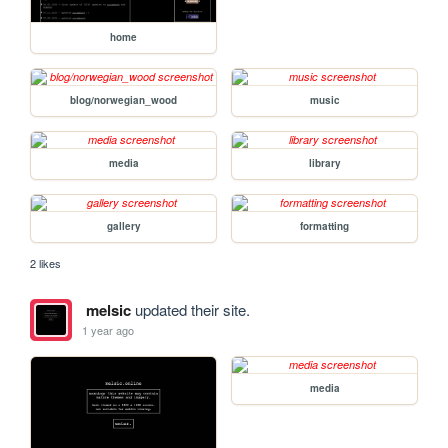
home
blog/norwegian_wood
music
media
library
gallery
formatting
2 likes
melsic
updated their site.
1 year ago
media