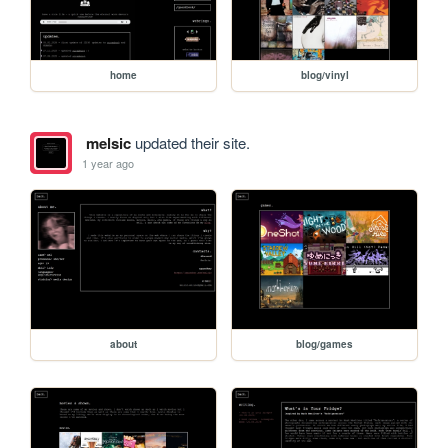
home
blog/vinyl
melsic
updated their site.
1 year ago
about
blog/games