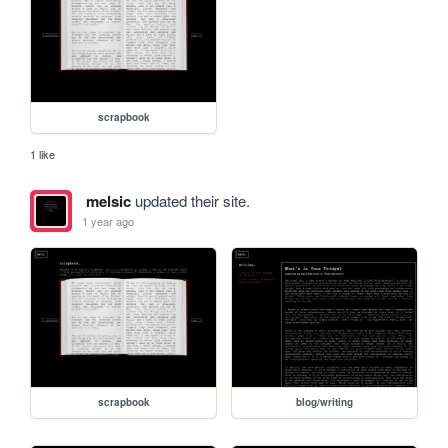
scrapbook
1 like
melsic
updated their site.
1 year ago
scrapbook
blog/writing