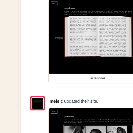
scrapbook
melsic
updated their site.