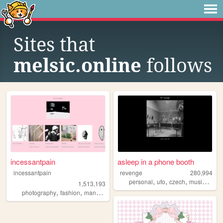
Sites that
melsic.online
follows
incessantpain
asleep in a phone booth
incessantpain
revenge
280,994
,
,
,
,
personal
ufo
czech
music
arch
1,513,193
,
,
,
,
photography
fashion
manga
personal
diy