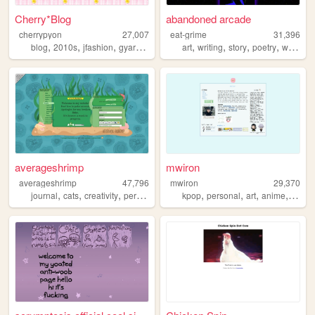
Cherry*Blog
abandoned arcade
cherrypyon
27,007
eat-grime
31,396
,
,
,
,
,
,
,
,
blog
2010s
jfashion
gyaru
cute
art
writing
story
poetry
webcomic
averageshrimp
mwiron
averageshrimp
47,796
mwiron
29,370
,
,
,
,
,
,
,
,
journal
cats
creativity
personal
millennial
kpop
personal
art
anime
blog