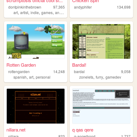
scrumptosis official cool si...
Chicken Spin
dontpinkinthebrown
97,365
andyphifer
134,698
,
,
,
,
art
artist
indie
games
animation
Rotten Garden
Bardal!
rottengarden
14,248
bardal
9,058
,
,
,
,
spanish
art
personal
zonelets
furry
gamedev
niliara.net
q qas qere
niliara
823
q-angelhood
1,737