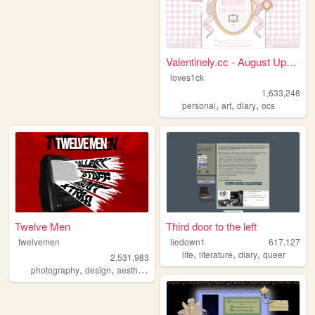
Valentinely.cc - August Upda...
loves1ck
1,633,248
,
,
,
personal
art
diary
ocs
Twelve Men
Third door to the left
twelvemen
liedown1
617,127
,
,
,
life
literature
diary
queer
2,531,983
,
,
,
,
photography
design
aesthetic
videos
fashion