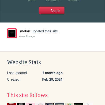
Share
melsic
updated their site.
4 months ago
Website Stats
Last updated
1 month ago
Created
Feb 29, 2024
This site follows