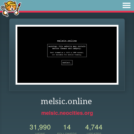
melsic.online
melsic.neocities.org
31,990
14
4,744
VIEWS
FOLLOWERS
UPDATES