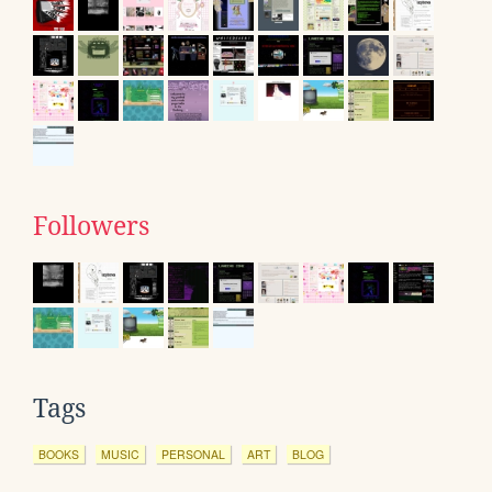
Followers
Tags
BOOKS
MUSIC
PERSONAL
ART
BLOG